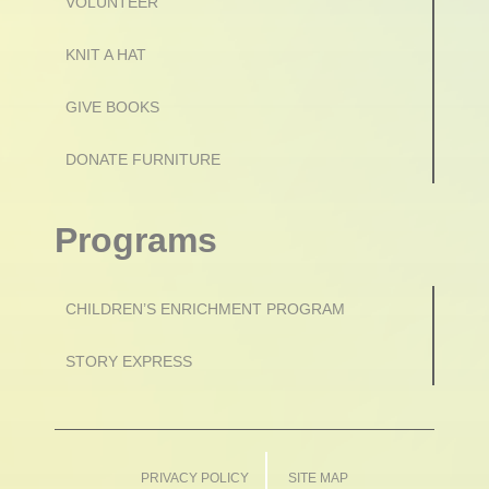
VOLUNTEER
KNIT A HAT
GIVE BOOKS
DONATE FURNITURE
Programs
CHILDREN’S ENRICHMENT PROGRAM
STORY EXPRESS
PRIVACY POLICY
SITE MAP