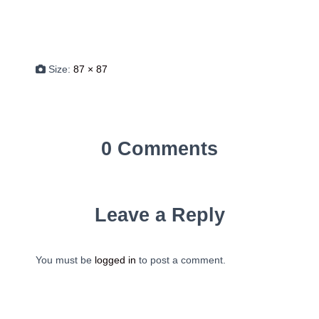
Size:
87 × 87
0 Comments
Leave a Reply
You must be
logged in
to post a comment.