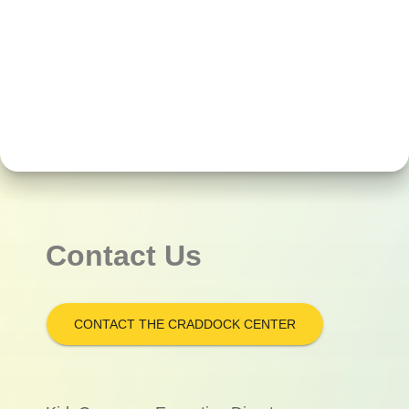
Contact Us
CONTACT THE CRADDOCK CENTER