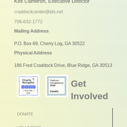
Kirk Cameron, Executive Director
craddockcenter@tds.net
706-632-1772
Mailing Address
P.O. Box 69, Cherry Log, GA 30522
Physical Address
186 Fred Craddock Drive, Blue Ridge, GA 30513
Get
Involved
DONATE