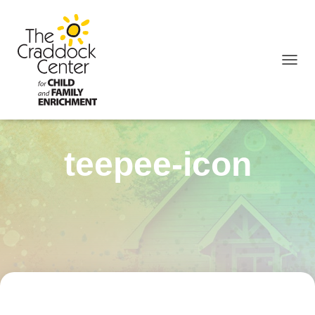
TOGGL
teepee-icon