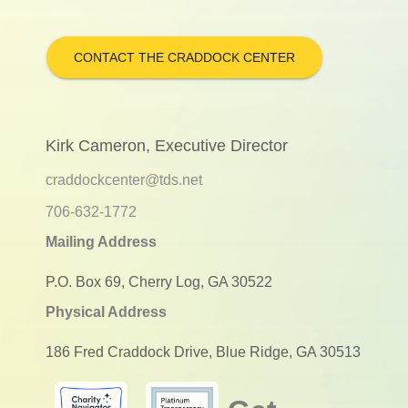
CONTACT THE CRADDOCK CENTER
Kirk Cameron, Executive Director
craddockcenter@tds.net
706-632-1772
Mailing Address
P.O. Box 69, Cherry Log, GA 30522
Physical Address
186 Fred Craddock Drive, Blue Ridge, GA 30513