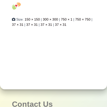
Size:
150 × 150
|
300 × 300
|
750 × 1
|
750 × 750
|
37 × 31
|
37 × 31
|
37 × 31
|
37 × 31
Contact Us