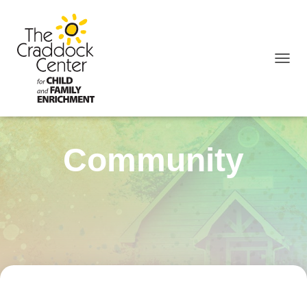
TOGGL
Community