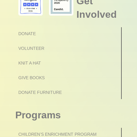
Get
Involved
DONATE
VOLUNTEER
KNIT A HAT
GIVE BOOKS
DONATE FURNITURE
Programs
CHILDREN’S ENRICHMENT PROGRAM