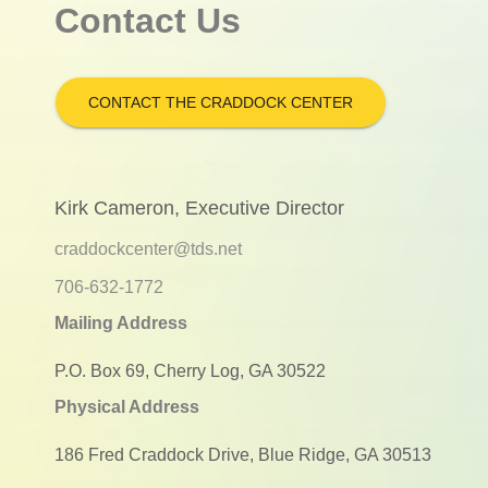
Contact Us
CONTACT THE CRADDOCK CENTER
Kirk Cameron, Executive Director
craddockcenter@tds.net
706-632-1772
Mailing Address
P.O. Box 69, Cherry Log, GA 30522
Physical Address
186 Fred Craddock Drive, Blue Ridge, GA 30513