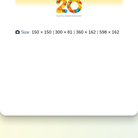
Size:
150 × 150
|
300 × 81
|
360 × 162
|
598 × 162