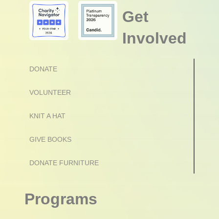
Get
Involved
DONATE
VOLUNTEER
KNIT A HAT
GIVE BOOKS
DONATE FURNITURE
Programs