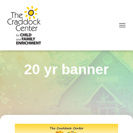
TOGGL
20 yr banner