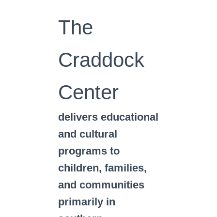
The
Craddock
Center
delivers educational
and cultural
programs to
children, families,
and communities
primarily in