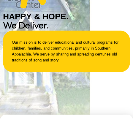
H
A
P
P
Y
&
H
O
P
E
.
We Deliver.
Our mission is to deliver educational and cultural programs for
children, families, and communities, primarily in Southern
Appalachia. We serve by sharing and spreading centuries old
traditions of song and story.