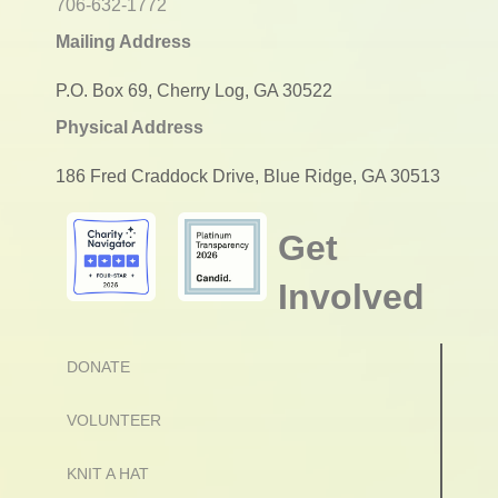
706-632-1772
Mailing Address
P.O. Box 69, Cherry Log, GA 30522
Physical Address
186 Fred Craddock Drive, Blue Ridge, GA 30513
Get
Involved
DONATE
VOLUNTEER
KNIT A HAT