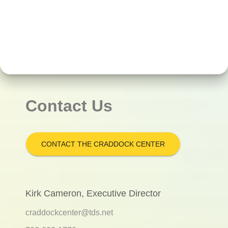
Contact Us
CONTACT THE CRADDOCK CENTER
Kirk Cameron, Executive Director
craddockcenter@tds.net