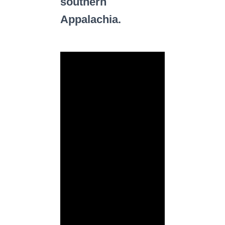
southern
Appalachia.