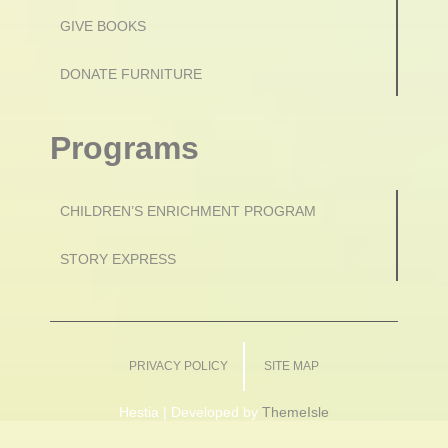
GIVE BOOKS
DONATE FURNITURE
Programs
CHILDREN’S ENRICHMENT PROGRAM
STORY EXPRESS
PRIVACY POLICY
SITE MAP
Hestia | Developed by
ThemeIsle