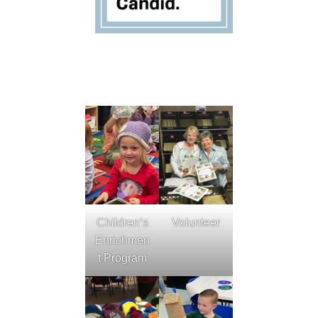
Children’s
Volunteer
Enrichmen
t Program