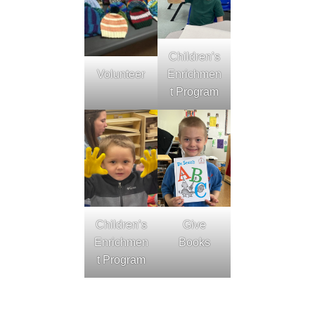
Children’s
Volunteer
Enrichmen
t Program
Children’s
Give
Enrichmen
Books
t Program