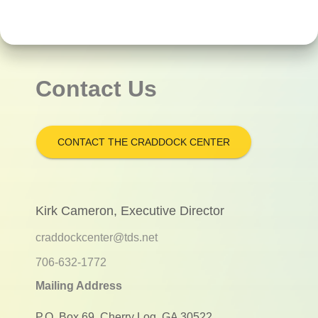
Contact Us
CONTACT THE CRADDOCK CENTER
Kirk Cameron, Executive Director
craddockcenter@tds.net
706-632-1772
Mailing Address
P.O. Box 69, Cherry Log, GA 30522