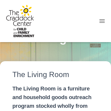
TOGGL
The Living Room
The Living Room
The Living Room is a furniture
and household goods outreach
program stocked wholly from