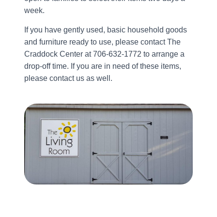
week.
If you have gently used, basic household goods
and furniture ready to use, please contact The
Craddock Center at 706-632-1772 to arrange a
drop-off time. If you are in need of these items,
please contact us as well.