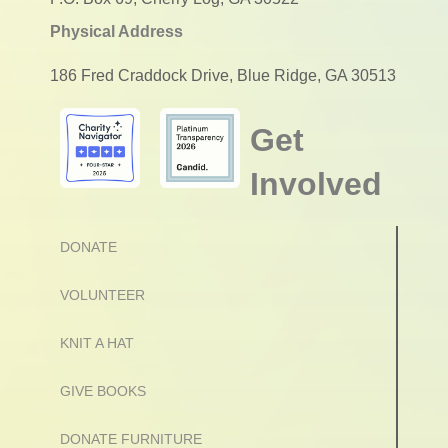
Physical Address
186 Fred Craddock Drive, Blue Ridge, GA 30513
Get
Involved
DONATE
VOLUNTEER
KNIT A HAT
GIVE BOOKS
DONATE FURNITURE