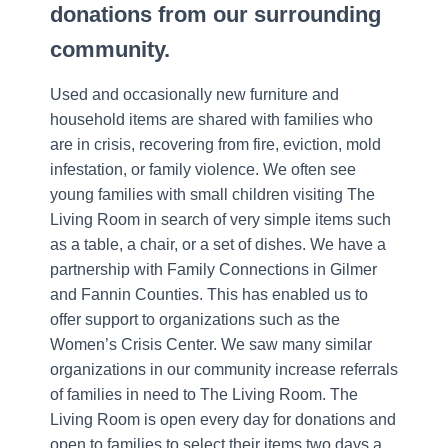
donations from our surrounding
community.
Used and occasionally new furniture and
household items are shared with families who
are in crisis, recovering from fire, eviction, mold
infestation, or family violence. We often see
young families with small children visiting The
Living Room in search of very simple items such
as a table, a chair, or a set of dishes. We have a
partnership with Family Connections in Gilmer
and Fannin Counties. This has enabled us to
offer support to organizations such as the
Women’s Crisis Center. We saw many similar
organizations in our community increase referrals
of families in need to The Living Room. The
Living Room is open every day for donations and
open to families to select their items two days a