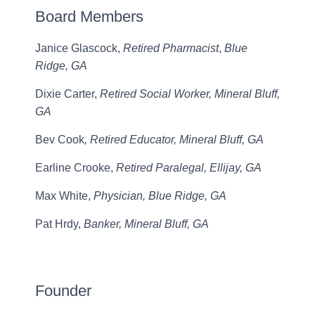
Board Members
Janice Glascock,
Retired Pharmacist
,
Blue
Ridge, GA
Dixie Carter,
Retired Social Worker, Mineral Bluff,
GA
Bev Cook
, Retired Educator, Mineral Bluff, GA
Earline Crooke,
Retired Paralegal, Ellijay, GA
Max White,
Physician, Blue Ridge, GA
Pat Hrdy,
Banker, Mineral Bluff, GA
Founder