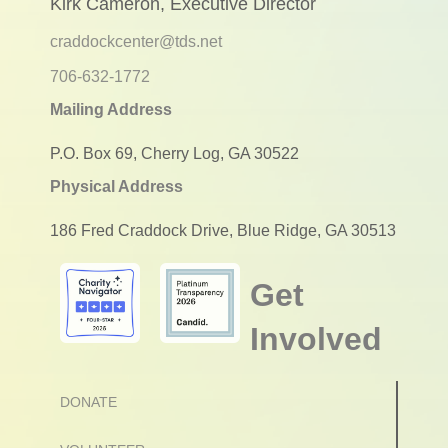
Kirk Cameron, Executive Director
craddockcenter@tds.net
706-632-1772
Mailing Address
P.O. Box 69, Cherry Log, GA 30522
Physical Address
186 Fred Craddock Drive, Blue Ridge, GA 30513
Get
Involved
DONATE