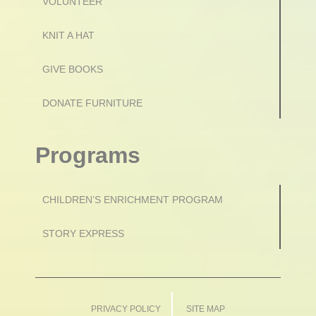
VOLUNTEER
KNIT A HAT
GIVE BOOKS
DONATE FURNITURE
Programs
CHILDREN’S ENRICHMENT PROGRAM
STORY EXPRESS
PRIVACY POLICY
SITE MAP