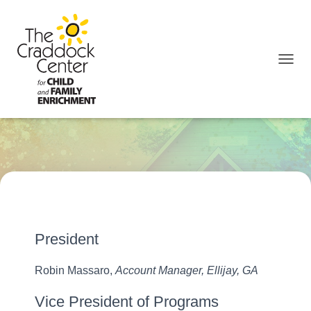
TOGGL
Our Board
President
Robin Massaro,
Account Manager, Ellijay, GA
Vice President of Programs