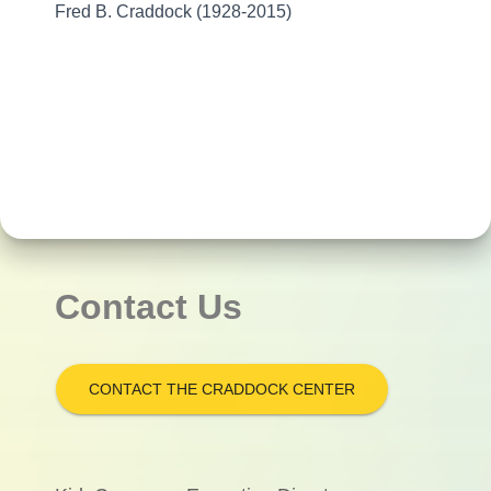
Fred B. Craddock (1928-2015)
Contact Us
CONTACT THE CRADDOCK CENTER