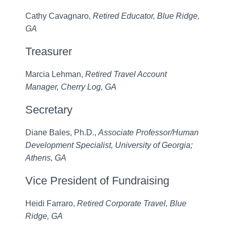
Cathy Cavagnaro,
Retired Educator, Blue Ridge,
GA
Treasurer
Marcia Lehman,
Retired Travel Account
Manager, Cherry Log, GA
Secretary
Diane Bales, Ph.D.,
Associate Professor/Human
Development Specialist, University of Georgia;
Athens, GA
Vice President of Fundraising
Heidi Farraro,
Retired Corporate Travel, Blue
Ridge, GA