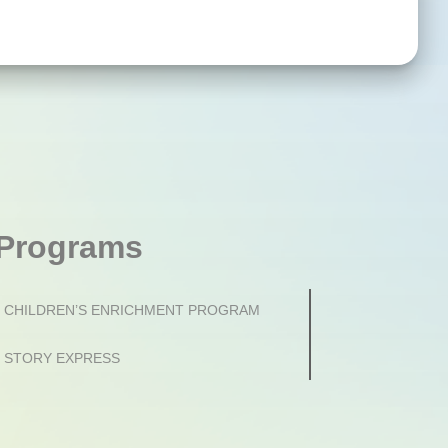
Programs
CHILDREN’S ENRICHMENT PROGRAM
STORY EXPRESS