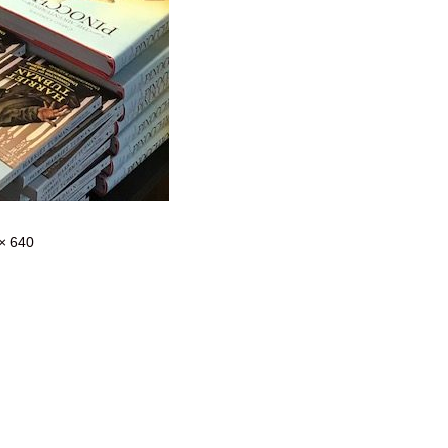
× 640