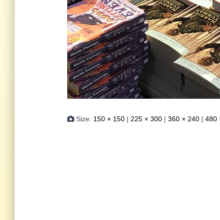
Size:
150 × 150
|
225 × 300
|
360 × 240
|
480 