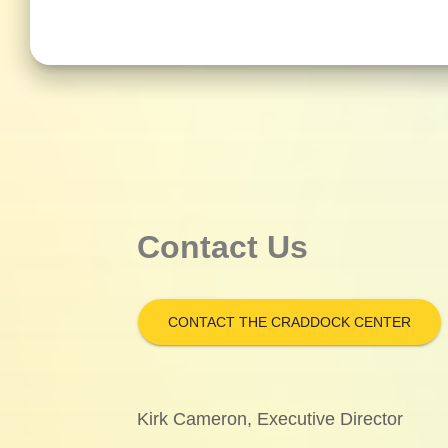
Contact Us
CONTACT THE CRADDOCK CENTER
Kirk Cameron, Executive Director