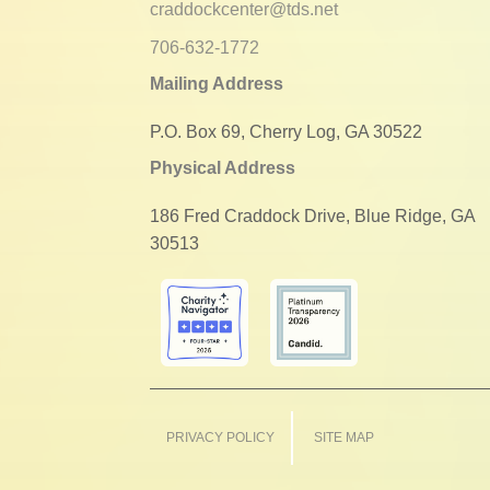
craddockcenter@tds.net
706-632-1772
Mailing Address
P.O. Box 69, Cherry Log, GA 30522
Physical Address
186 Fred Craddock Drive, Blue Ridge, GA
30513
PRIVACY POLICY
SITE MAP