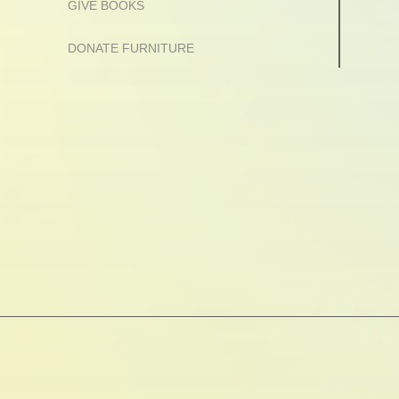
GIVE BOOKS
DONATE FURNITURE