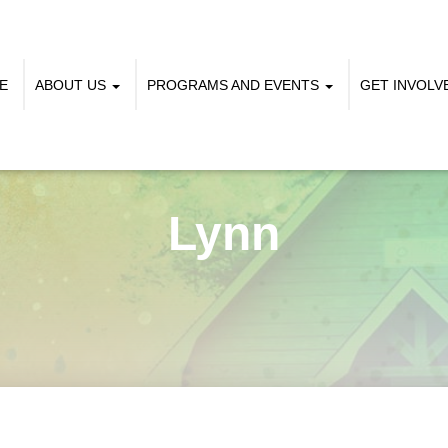
E
ABOUT US
PROGRAMS AND EVENTS
GET INVOL
Lynn