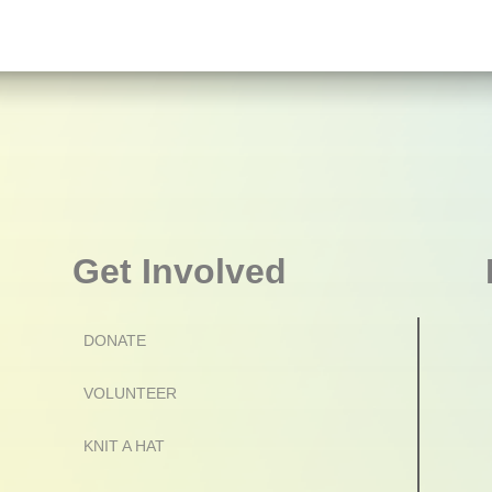
Get Involved
DONATE
VOLUNTEER
KNIT A HAT