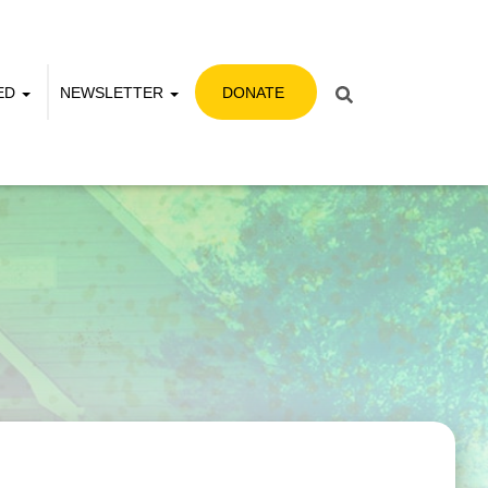
VED
NEWSLETTER
DONATE