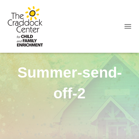
TOGGL
Summer-send-
off-2