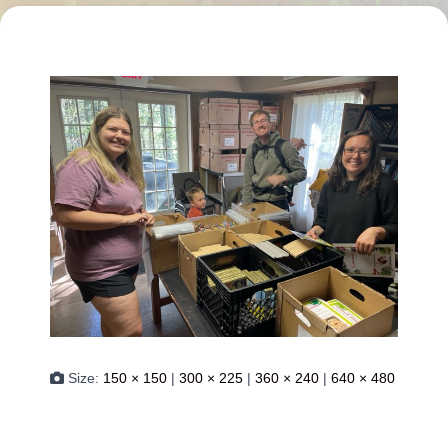
Size:
150 × 150
|
300 × 225
|
360 × 240
|
640 × 480