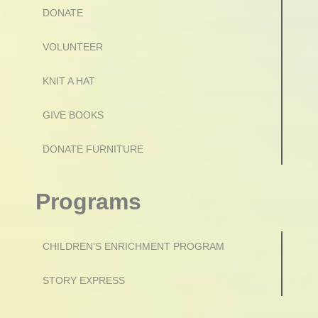
DONATE
VOLUNTEER
KNIT A HAT
GIVE BOOKS
DONATE FURNITURE
Programs
CHILDREN’S ENRICHMENT PROGRAM
STORY EXPRESS