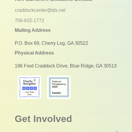
craddockcenter@tds.net
706-632-1772
Mailing Address
P.O. Box 69, Cherry Log, GA 30522
Physical Address
186 Fred Craddock Drive, Blue Ridge, GA 30513
Get Involved