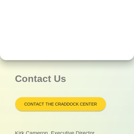
Contact Us
CONTACT THE CRADDOCK CENTER
Kirk Cameron, Executive Director