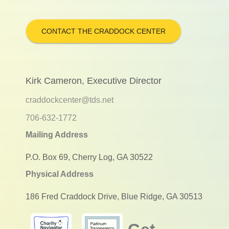
CONTACT THE CRADDOCK CENTER
Kirk Cameron, Executive Director
craddockcenter@tds.net
706-632-1772
Mailing Address
P.O. Box 69, Cherry Log, GA 30522
Physical Address
186 Fred Craddock Drive, Blue Ridge, GA 30513