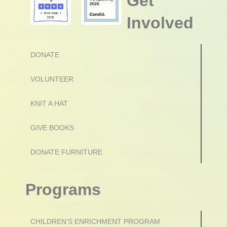
Get
Involved
DONATE
VOLUNTEER
KNIT A HAT
GIVE BOOKS
DONATE FURNITURE
Programs
CHILDREN’S ENRICHMENT PROGRAM