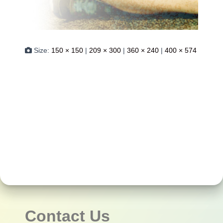
Size:
150 × 150
|
209 × 300
|
360 × 240
|
400 × 574
Contact Us