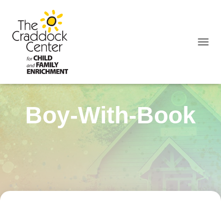
TOGGL
Boy-With-Book