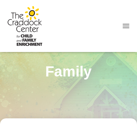
TOGGL
Family