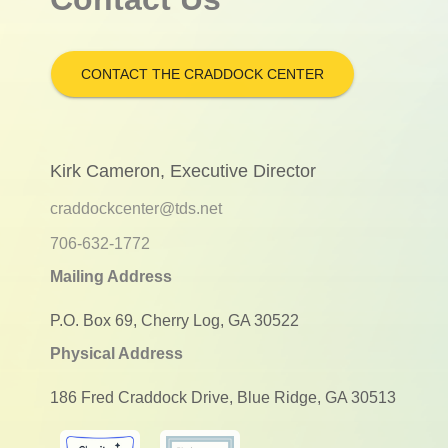
CONTACT THE CRADDOCK CENTER
Kirk Cameron, Executive Director
craddockcenter@tds.net
706-632-1772
Mailing Address
P.O. Box 69, Cherry Log, GA 30522
Physical Address
186 Fred Craddock Drive, Blue Ridge, GA 30513