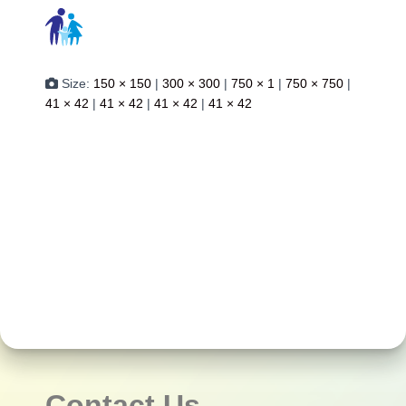
Size:
150 × 150
|
300 × 300
|
750 × 1
|
750 × 750
|
41 × 42
|
41 × 42
|
41 × 42
|
41 × 42
Contact Us