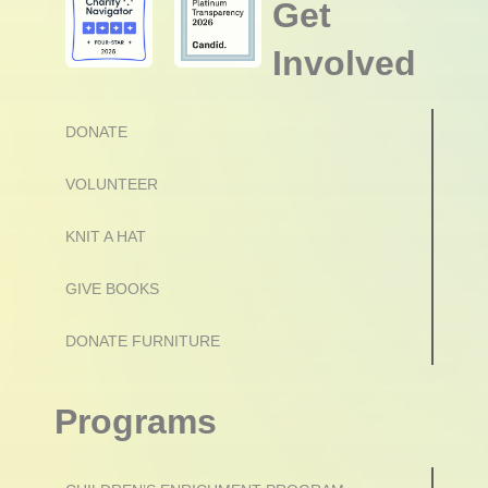
Get
Involved
DONATE
VOLUNTEER
KNIT A HAT
GIVE BOOKS
DONATE FURNITURE
Programs