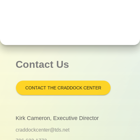
Contact Us
CONTACT THE CRADDOCK CENTER
Kirk Cameron, Executive Director
craddockcenter@tds.net