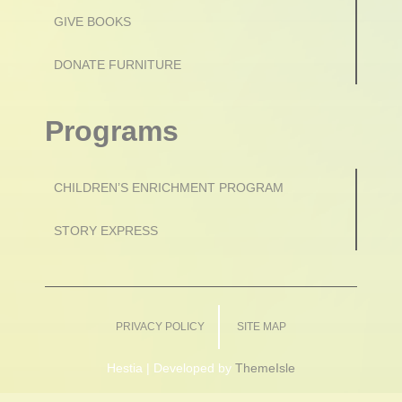
GIVE BOOKS
DONATE FURNITURE
Programs
CHILDREN’S ENRICHMENT PROGRAM
STORY EXPRESS
PRIVACY POLICY
SITE MAP
Hestia | Developed by
ThemeIsle