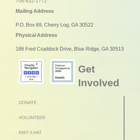
706-632-1772
Mailing Address
P.O. Box 69, Cherry Log, GA 30522
Physical Address
186 Fred Craddock Drive, Blue Ridge, GA 30513
Get
Involved
DONATE
VOLUNTEER
KNIT A HAT