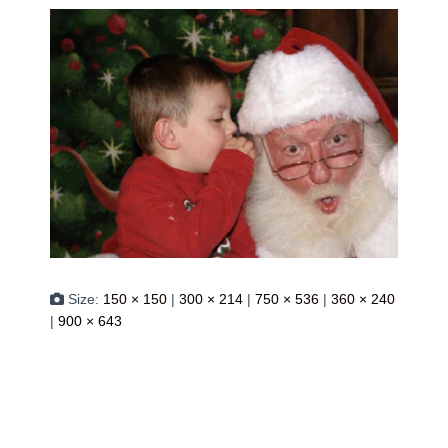
Size:
150 × 150
|
300 × 214
|
750 × 536
|
360 × 240
|
900 × 643