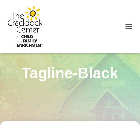
TOGGL
Tagline-Black