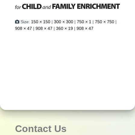
Size:
150 × 150
|
300 × 300
|
750 × 1
|
750 × 750
|
908 × 47
|
908 × 47
|
360 × 19
|
908 × 47
Contact Us