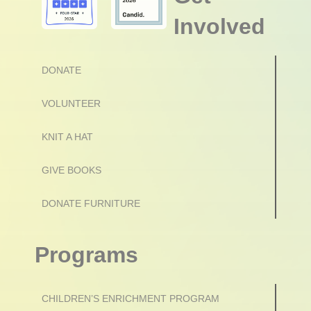
Involved
DONATE
VOLUNTEER
KNIT A HAT
GIVE BOOKS
DONATE FURNITURE
Programs
CHILDREN’S ENRICHMENT PROGRAM