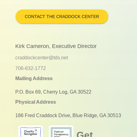
CONTACT THE CRADDOCK CENTER
Kirk Cameron, Executive Director
craddockcenter@tds.net
706-632-1772
Mailing Address
P.O. Box 69, Cherry Log, GA 30522
Physical Address
186 Fred Craddock Drive, Blue Ridge, GA 30513
Get