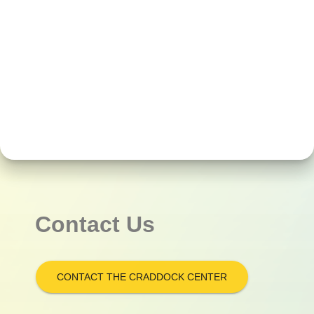
Contact Us
CONTACT THE CRADDOCK CENTER