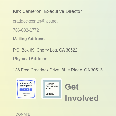
Kirk Cameron, Executive Director
craddockcenter@tds.net
706-632-1772
Mailing Address
P.O. Box 69, Cherry Log, GA 30522
Physical Address
186 Fred Craddock Drive, Blue Ridge, GA 30513
Get
Involved
DONATE