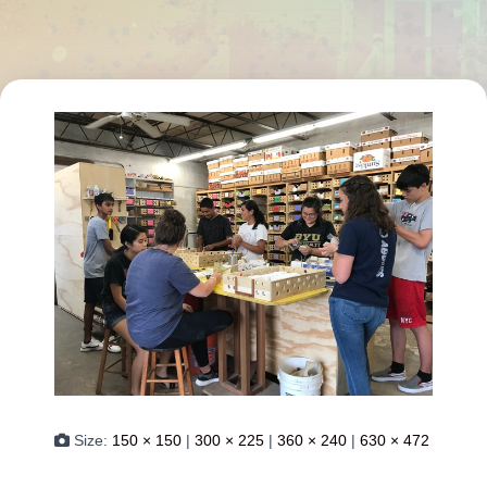
Size:
150 × 150
|
300 × 225
|
360 × 240
|
630 × 472