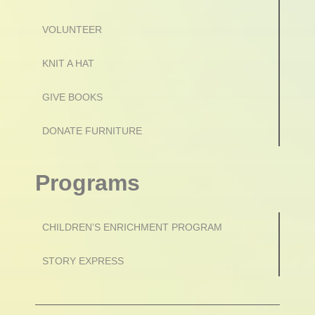
VOLUNTEER
KNIT A HAT
GIVE BOOKS
DONATE FURNITURE
Programs
CHILDREN’S ENRICHMENT PROGRAM
STORY EXPRESS