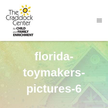
TOGGL
florida-
toymakers-
pictures-6