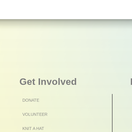
Get Involved
DONATE
VOLUNTEER
KNIT A HAT