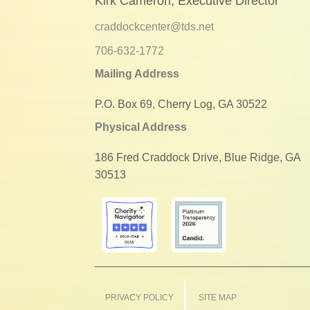
Kirk Cameron, Executive Director
craddockcenter@tds.net
706-632-1772
Mailing Address
P.O. Box 69, Cherry Log, GA 30522
Physical Address
186 Fred Craddock Drive, Blue Ridge, GA
30513
PRIVACY POLICY
SITE MAP