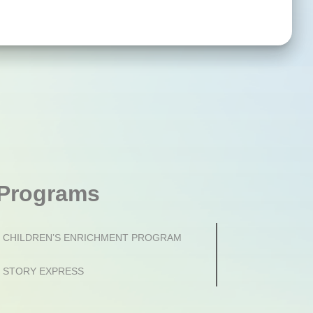
Programs
CHILDREN’S ENRICHMENT PROGRAM
STORY EXPRESS