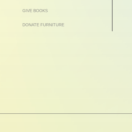
GIVE BOOKS
DONATE FURNITURE