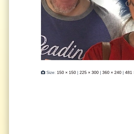
Size:
150 × 150
|
225 × 300
|
360 × 240
|
481 