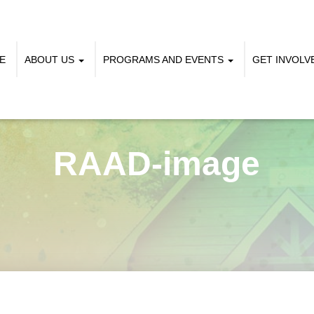
E
ABOUT US
PROGRAMS AND EVENTS
GET INVOL
RAAD-image