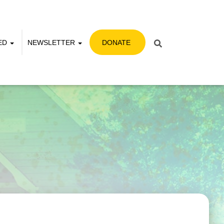
VED
NEWSLETTER
DONATE