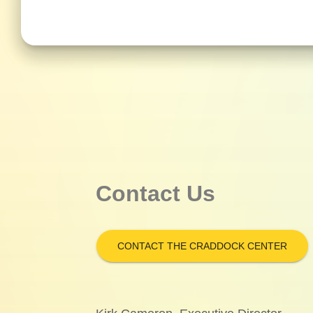
Contact Us
CONTACT THE CRADDOCK CENTER