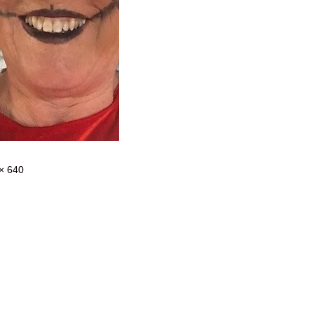
× 640