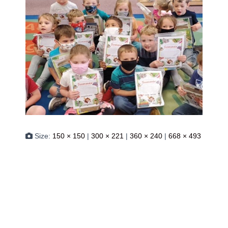
Size:
150 × 150
|
300 × 221
|
360 × 240
|
668 × 493