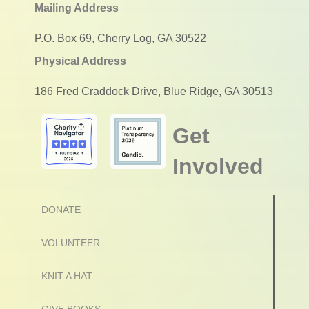
Mailing Address
P.O. Box 69, Cherry Log, GA 30522
Physical Address
186 Fred Craddock Drive, Blue Ridge, GA 30513
Get
Involved
DONATE
VOLUNTEER
KNIT A HAT