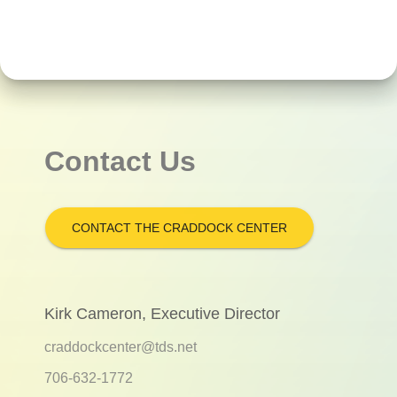
Contact Us
CONTACT THE CRADDOCK CENTER
Kirk Cameron, Executive Director
craddockcenter@tds.net
706-632-1772