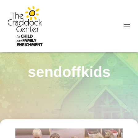
TOGGL
sendoffkids