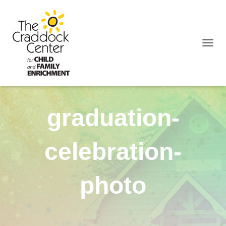
TOGGL
graduation-
celebration-
photo