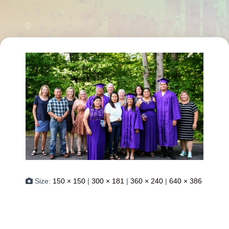
Size:
150 × 150
|
300 × 181
|
360 × 240
|
640 × 386