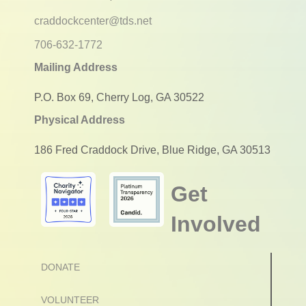
craddockcenter@tds.net
706-632-1772
Mailing Address
P.O. Box 69, Cherry Log, GA 30522
Physical Address
186 Fred Craddock Drive, Blue Ridge, GA 30513
Get
Involved
DONATE
VOLUNTEER