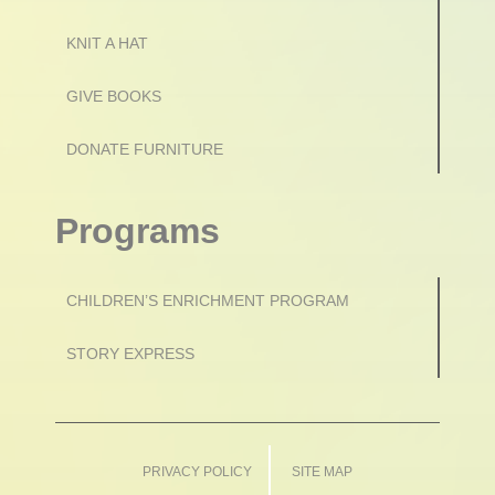
KNIT A HAT
GIVE BOOKS
DONATE FURNITURE
Programs
CHILDREN’S ENRICHMENT PROGRAM
STORY EXPRESS
PRIVACY POLICY
SITE MAP