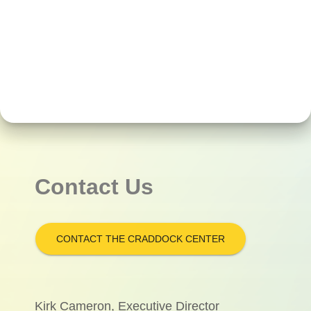
Contact Us
CONTACT THE CRADDOCK CENTER
Kirk Cameron, Executive Director