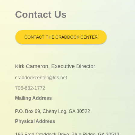
Contact Us
CONTACT THE CRADDOCK CENTER
Kirk Cameron, Executive Director
craddockcenter@tds.net
706-632-1772
Mailing Address
P.O. Box 69, Cherry Log, GA 30522
Physical Address
186 Fred Craddock Drive, Blue Ridge, GA 30513