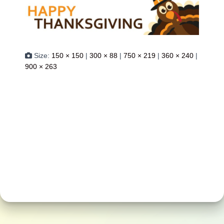
Size:
150 × 150
|
300 × 88
|
750 × 219
|
360 × 240
|
900 × 263