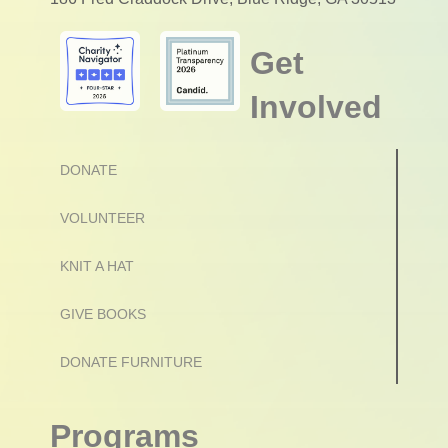
Get
Involved
DONATE
VOLUNTEER
KNIT A HAT
GIVE BOOKS
DONATE FURNITURE
Programs