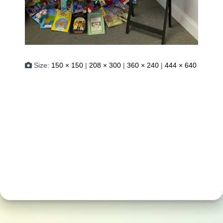
Size:
150 × 150
|
208 × 300
|
360 × 240
|
444 × 640