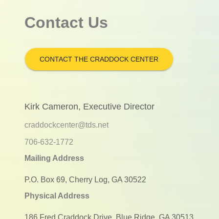
Contact Us
CONTACT THE CRADDOCK CENTER
Kirk Cameron, Executive Director
craddockcenter@tds.net
706-632-1772
Mailing Address
P.O. Box 69, Cherry Log, GA 30522
Physical Address
186 Fred Craddock Drive, Blue Ridge, GA 30513