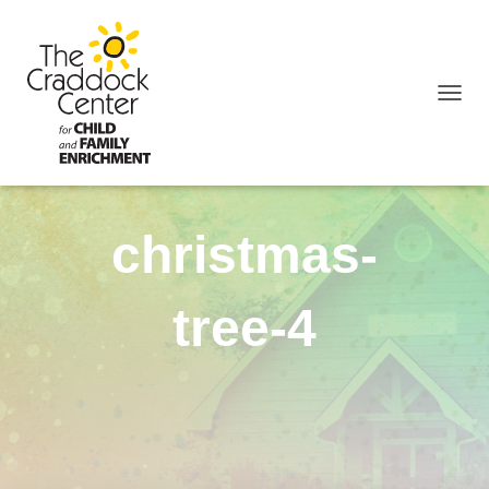
TOGGL
christmas-
tree-4