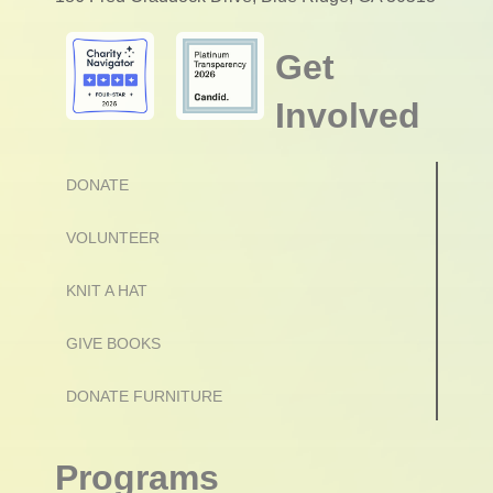
Get
Involved
DONATE
VOLUNTEER
KNIT A HAT
GIVE BOOKS
DONATE FURNITURE
Programs