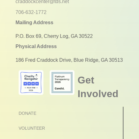
craddockcenter@tds.net
706-632-1772
Mailing Address
P.O. Box 69, Cherry Log, GA 30522
Physical Address
186 Fred Craddock Drive, Blue Ridge, GA 30513
Get
Involved
DONATE
VOLUNTEER