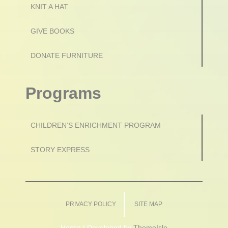
KNIT A HAT
GIVE BOOKS
DONATE FURNITURE
Programs
CHILDREN’S ENRICHMENT PROGRAM
STORY EXPRESS
PRIVACY POLICY
SITE MAP
Hestia | Developed by
ThemeIsle