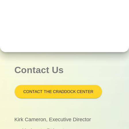
Contact Us
CONTACT THE CRADDOCK CENTER
Kirk Cameron, Executive Director