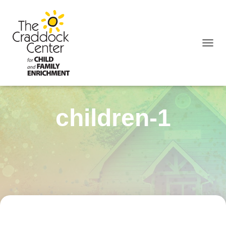
TOGGL
children-1