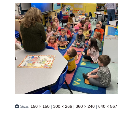
Size:
150 × 150
|
300 × 266
|
360 × 240
|
640 × 567