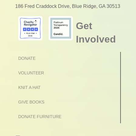
186 Fred Craddock Drive, Blue Ridge, GA 30513
Get
Involved
DONATE
VOLUNTEER
KNIT A HAT
GIVE BOOKS
DONATE FURNITURE