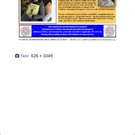
Size:
626 × 1049