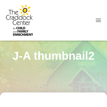
TOGGL
J-A thumbnail2