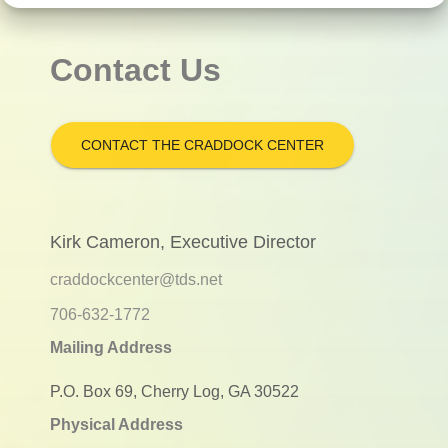
Contact Us
CONTACT THE CRADDOCK CENTER
Kirk Cameron, Executive Director
craddockcenter@tds.net
706-632-1772
Mailing Address
P.O. Box 69, Cherry Log, GA 30522
Physical Address