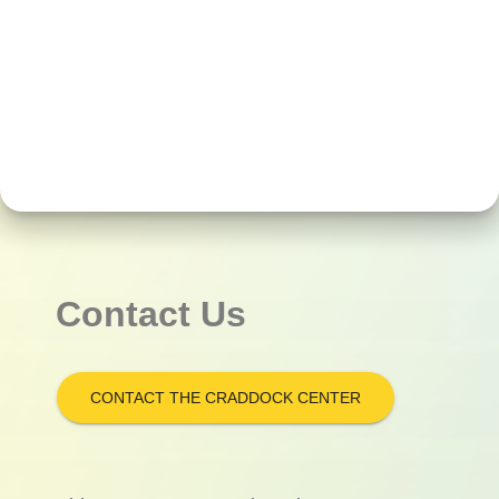
Contact Us
CONTACT THE CRADDOCK CENTER