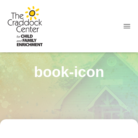
TOGGL
book-icon