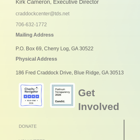
Kirk Cameron, Executive Director
craddockcenter@tds.net
706-632-1772
Mailing Address
P.O. Box 69, Cherry Log, GA 30522
Physical Address
186 Fred Craddock Drive, Blue Ridge, GA 30513
Get
Involved
DONATE