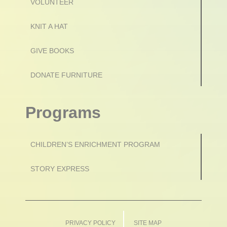
VOLUNTEER
KNIT A HAT
GIVE BOOKS
DONATE FURNITURE
Programs
CHILDREN’S ENRICHMENT PROGRAM
STORY EXPRESS
PRIVACY POLICY
SITE MAP