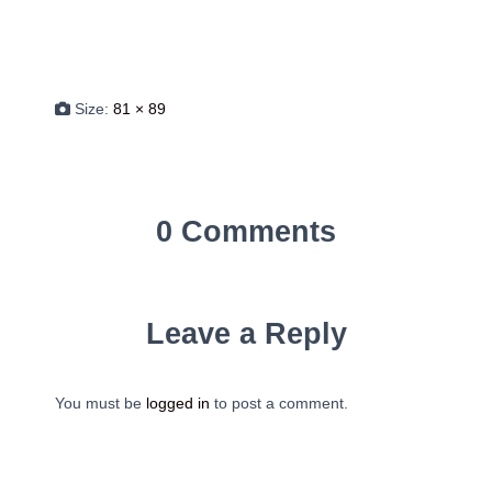
Size:
81 × 89
0 Comments
Leave a Reply
You must be
logged in
to post a comment.