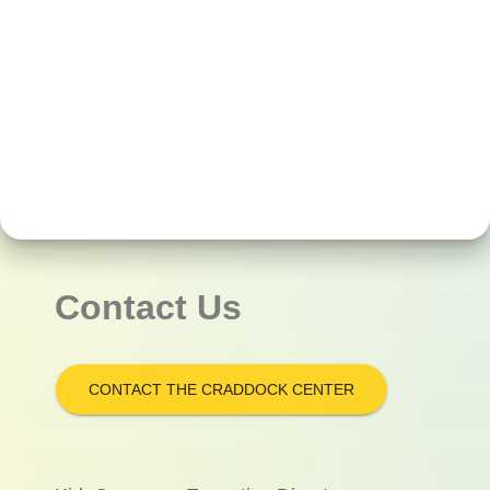
Contact Us
CONTACT THE CRADDOCK CENTER