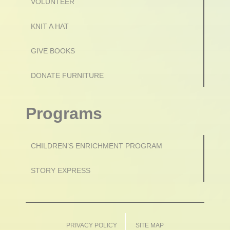
VOLUNTEER
KNIT A HAT
GIVE BOOKS
DONATE FURNITURE
Programs
CHILDREN’S ENRICHMENT PROGRAM
STORY EXPRESS
PRIVACY POLICY
SITE MAP