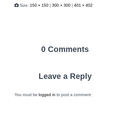
Size:
150 × 150
|
300 × 300
|
401 × 402
0 Comments
Leave a Reply
You must be
logged in
to post a comment.