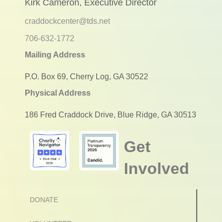
Kirk Cameron, Executive Director
craddockcenter@tds.net
706-632-1772
Mailing Address
P.O. Box 69, Cherry Log, GA 30522
Physical Address
186 Fred Craddock Drive, Blue Ridge, GA 30513
Get
Involved
DONATE