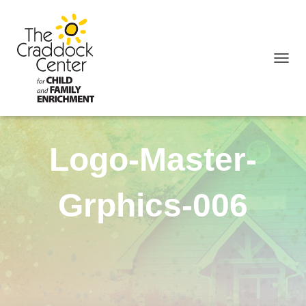
TOGGL
Logo-Master-
Grphics-006