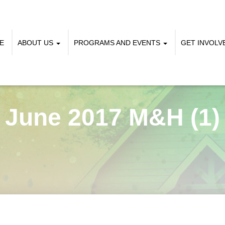
E
ABOUT US
PROGRAMS AND EVENTS
GET INVOL
June 2017 M&H (1)