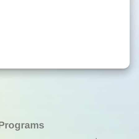
Programs