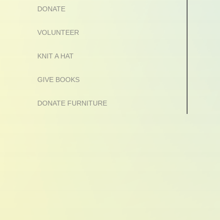
DONATE
VOLUNTEER
KNIT A HAT
GIVE BOOKS
DONATE FURNITURE