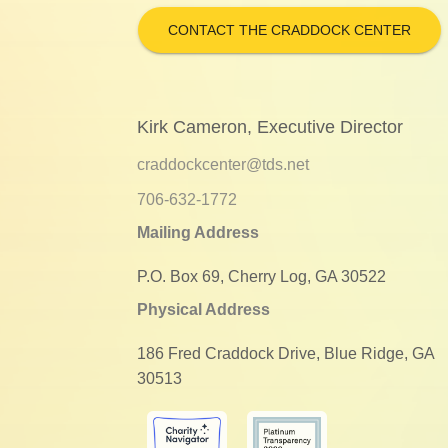
CONTACT THE CRADDOCK CENTER
Kirk Cameron, Executive Director
craddockcenter@tds.net
706-632-1772
Mailing Address
P.O. Box 69, Cherry Log, GA 30522
Physical Address
186 Fred Craddock Drive, Blue Ridge, GA
30513