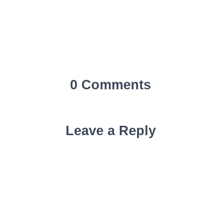
0 Comments
Leave a Reply