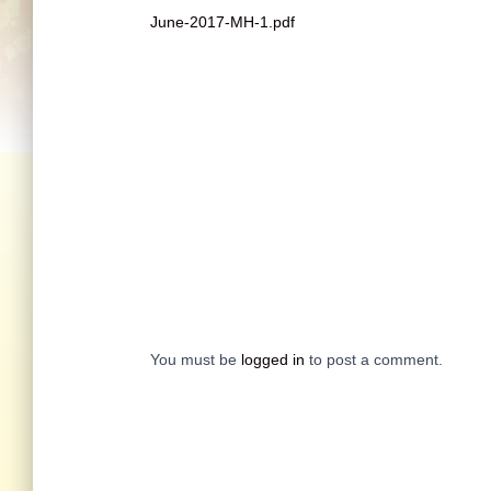
June-2017-MH-1.pdf
You must be
logged in
to post a comment.