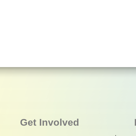
Get Involved