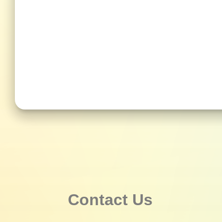
Contact Us