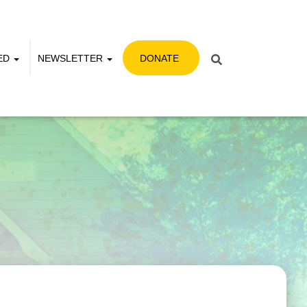
VED
NEWSLETTER
DONATE