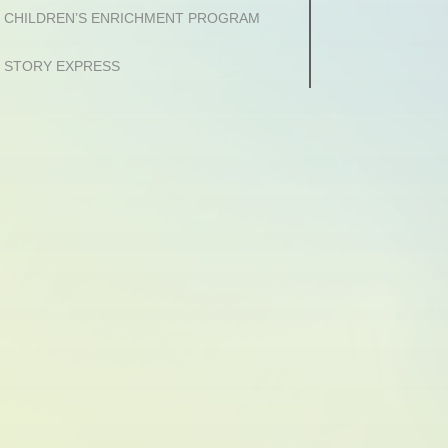
CHILDREN’S ENRICHMENT PROGRAM
STORY EXPRESS