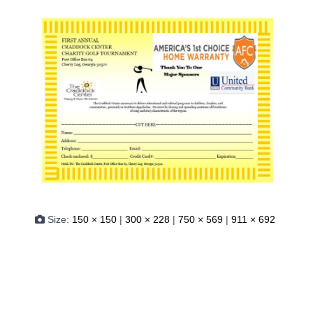
Size:
150 × 150
|
300 × 228
|
750 × 569
|
911 × 692