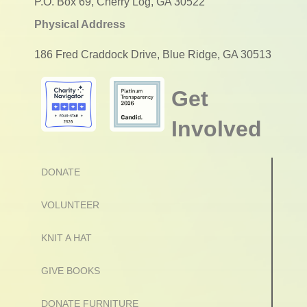
P.O. Box 69, Cherry Log, GA 30522
Physical Address
186 Fred Craddock Drive, Blue Ridge, GA 30513
Get
Involved
DONATE
VOLUNTEER
KNIT A HAT
GIVE BOOKS
DONATE FURNITURE