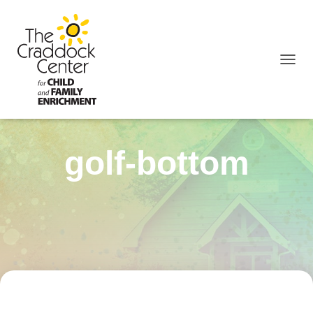
TOGGL
golf-bottom