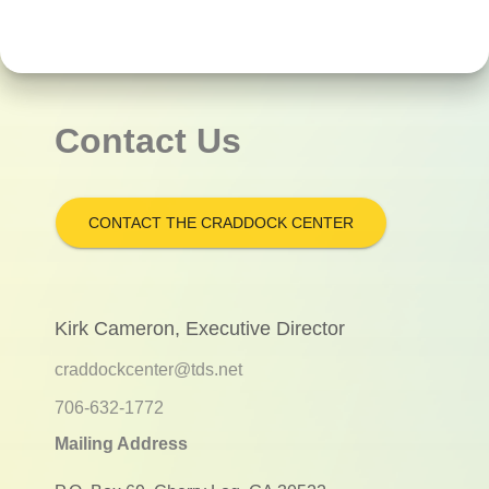
Contact Us
CONTACT THE CRADDOCK CENTER
Kirk Cameron, Executive Director
craddockcenter@tds.net
706-632-1772
Mailing Address