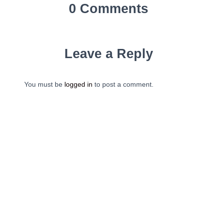
0 Comments
Leave a Reply
You must be
logged in
to post a comment.