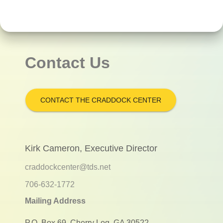
Contact Us
CONTACT THE CRADDOCK CENTER
Kirk Cameron, Executive Director
craddockcenter@tds.net
706-632-1772
Mailing Address
P.O. Box 69, Cherry Log, GA 30522