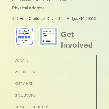
Physical Address
186 Fred Craddock Drive, Blue Ridge, GA 30513
Get
Involved
DONATE
VOLUNTEER
KNIT A HAT
GIVE BOOKS
DONATE FURNITURE