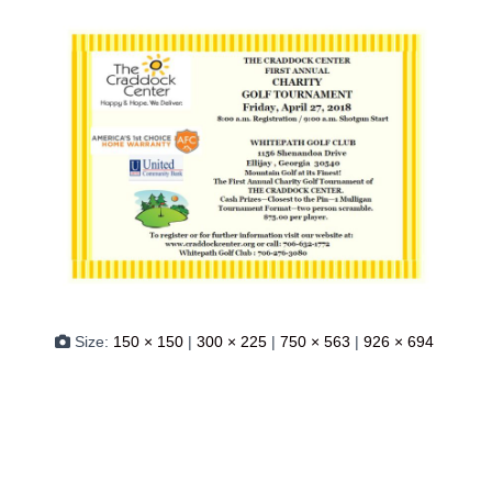
Size:
150 × 150
|
300 × 225
|
750 × 563
|
926 × 694