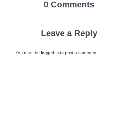
0 Comments
Leave a Reply
You must be
logged in
to post a comment.