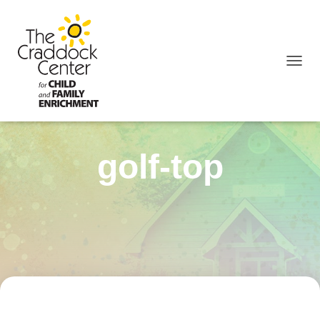
TOGGL
golf-top