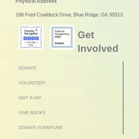
Physical Address
186 Fred Craddock Drive, Blue Ridge, GA 30513
Get
Involved
DONATE
VOLUNTEER
KNIT A HAT
GIVE BOOKS
DONATE FURNITURE