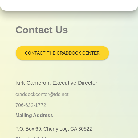
Contact Us
CONTACT THE CRADDOCK CENTER
Kirk Cameron, Executive Director
craddockcenter@tds.net
706-632-1772
Mailing Address
P.O. Box 69, Cherry Log, GA 30522