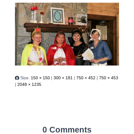
Size:
150 × 150
|
300 × 181
|
750 × 452
|
750 × 453
|
2048 × 1235
0 Comments