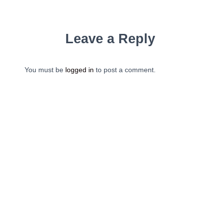
Leave a Reply
You must be
logged in
to post a comment.