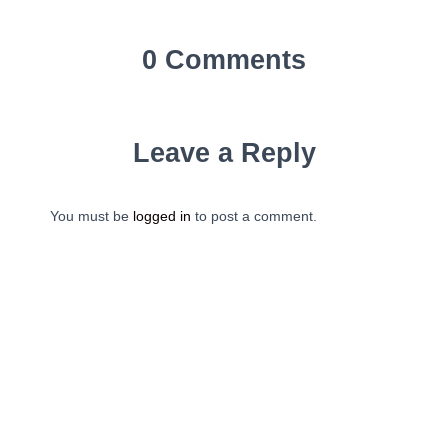
0 Comments
Leave a Reply
You must be
logged in
to post a comment.