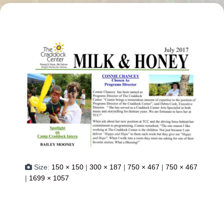
Size:
150 × 150
|
300 × 187
|
750 × 467
|
750 × 467
|
1699 × 1057