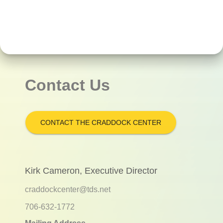
Contact Us
CONTACT THE CRADDOCK CENTER
Kirk Cameron, Executive Director
craddockcenter@tds.net
706-632-1772