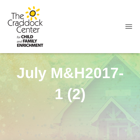
TOGGL
July M&H2017-
1 (2)