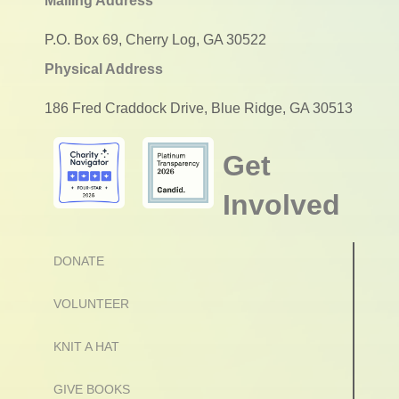
Mailing Address
P.O. Box 69, Cherry Log, GA 30522
Physical Address
186 Fred Craddock Drive, Blue Ridge, GA 30513
Get
Involved
DONATE
VOLUNTEER
KNIT A HAT
GIVE BOOKS