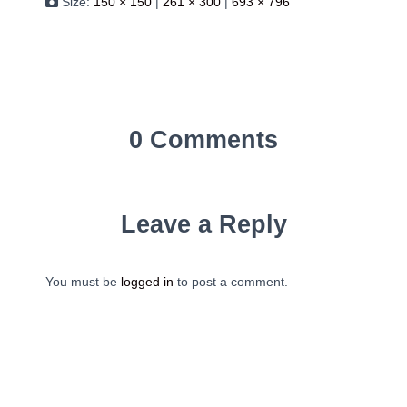
Size:
150 × 150
|
261 × 300
|
693 × 796
0 Comments
Leave a Reply
You must be
logged in
to post a comment.