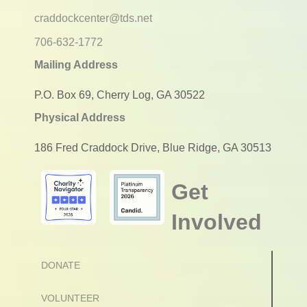
craddockcenter@tds.net
706-632-1772
Mailing Address
P.O. Box 69, Cherry Log, GA 30522
Physical Address
186 Fred Craddock Drive, Blue Ridge, GA 30513
Get
Involved
DONATE
VOLUNTEER