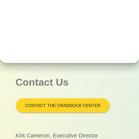
Contact Us
CONTACT THE CRADDOCK CENTER
Kirk Cameron, Executive Director