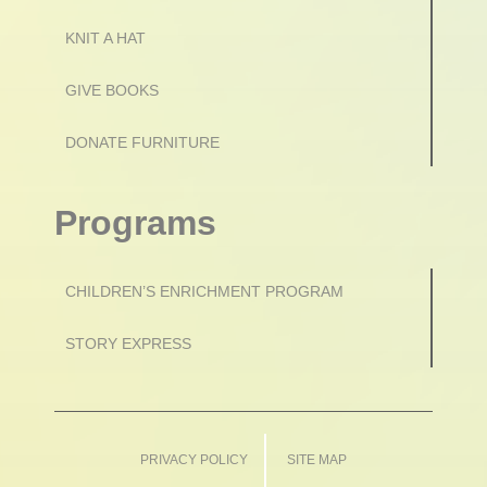
KNIT A HAT
GIVE BOOKS
DONATE FURNITURE
Programs
CHILDREN’S ENRICHMENT PROGRAM
STORY EXPRESS
PRIVACY POLICY
SITE MAP