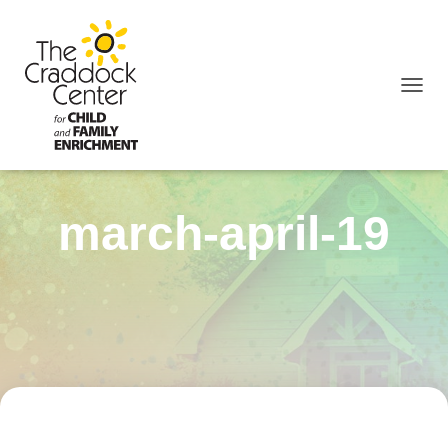
TOGGL
march-april-19