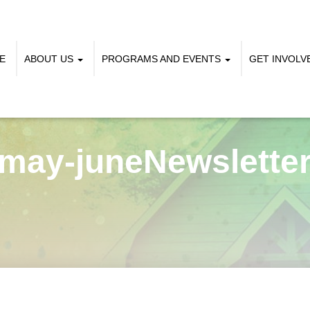
E
ABOUT US
PROGRAMS AND EVENTS
GET INVOL
may-juneNewslette