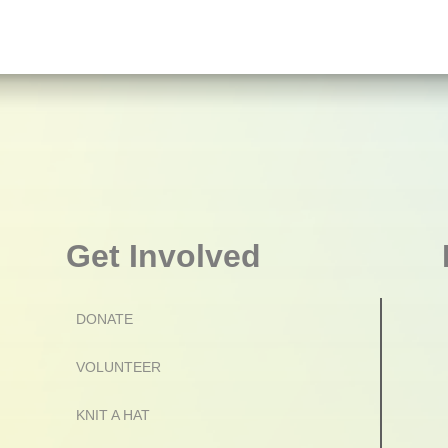
Get Involved
DONATE
VOLUNTEER
KNIT A HAT