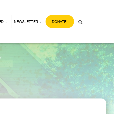
VED
NEWSLETTER
DONATE
r