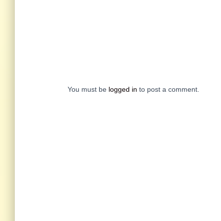
You must be
logged in
to post a comment.