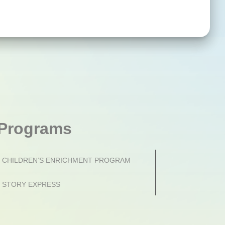
Programs
CHILDREN’S ENRICHMENT PROGRAM
STORY EXPRESS