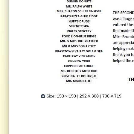
Size:
150 × 150
|
292 × 300
|
700 × 719