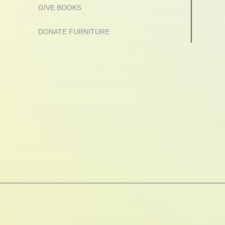
GIVE BOOKS
DONATE FURNITURE