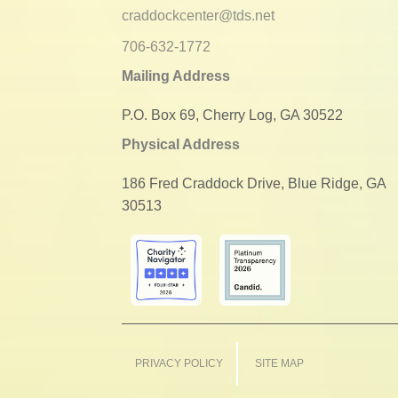
craddockcenter@tds.net
706-632-1772
Mailing Address
P.O. Box 69, Cherry Log, GA 30522
Physical Address
186 Fred Craddock Drive, Blue Ridge, GA
30513
PRIVACY POLICY
SITE MAP