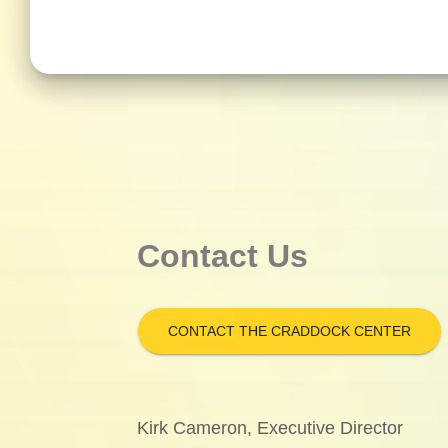
Contact Us
CONTACT THE CRADDOCK CENTER
Kirk Cameron, Executive Director