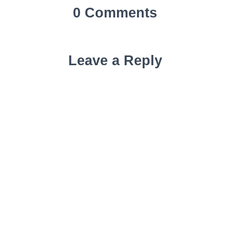
0 Comments
Leave a Reply