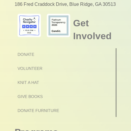
186 Fred Craddock Drive, Blue Ridge, GA 30513
Get
Involved
DONATE
VOLUNTEER
KNIT A HAT
GIVE BOOKS
DONATE FURNITURE