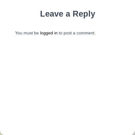
Leave a Reply
You must be
logged in
to post a comment.