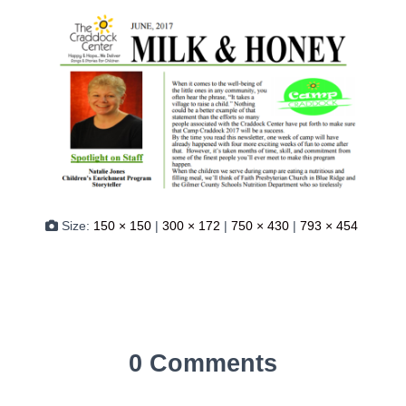
Size:
150 × 150
|
300 × 172
|
750 × 430
|
793 × 454
0 Comments