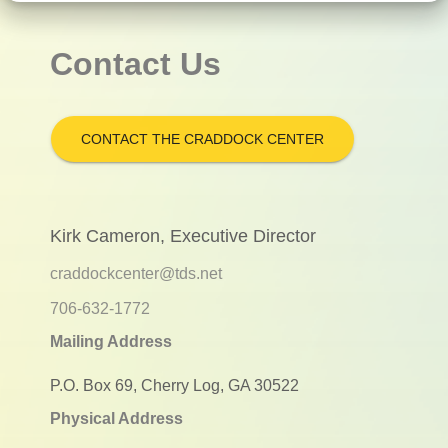
Contact Us
CONTACT THE CRADDOCK CENTER
Kirk Cameron, Executive Director
craddockcenter@tds.net
706-632-1772
Mailing Address
P.O. Box 69, Cherry Log, GA 30522
Physical Address