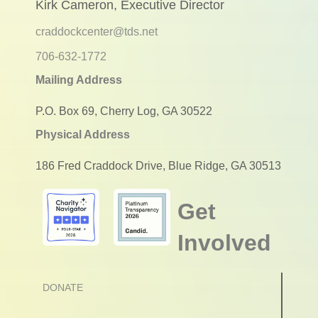
Kirk Cameron, Executive Director
craddockcenter@tds.net
706-632-1772
Mailing Address
P.O. Box 69, Cherry Log, GA 30522
Physical Address
186 Fred Craddock Drive, Blue Ridge, GA 30513
Get
Involved
DONATE