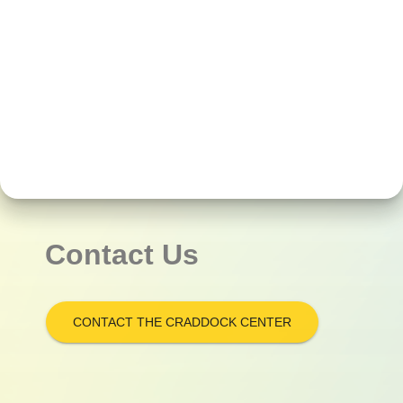
Contact Us
CONTACT THE CRADDOCK CENTER