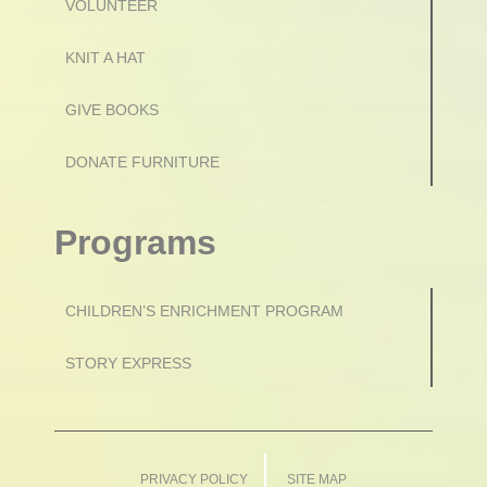
VOLUNTEER
KNIT A HAT
GIVE BOOKS
DONATE FURNITURE
Programs
CHILDREN’S ENRICHMENT PROGRAM
STORY EXPRESS
PRIVACY POLICY
SITE MAP