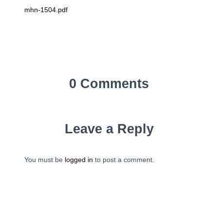
mhn-1504.pdf
0 Comments
Leave a Reply
You must be
logged in
to post a comment.