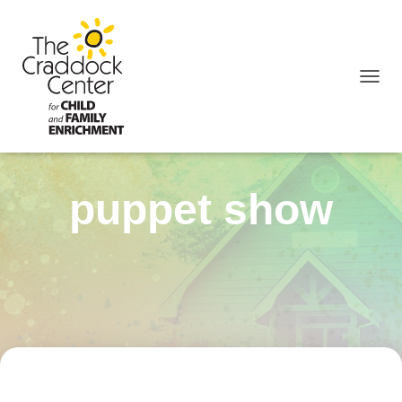
TOGGL
puppet show