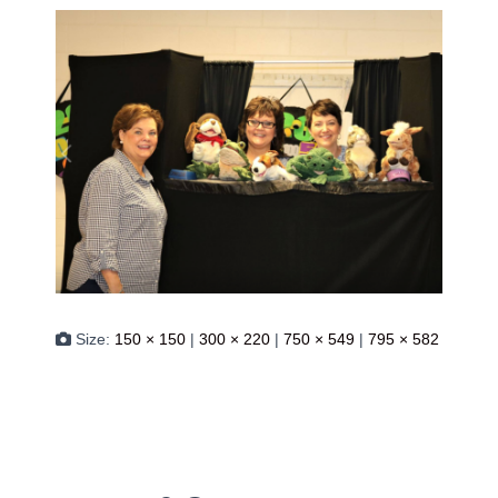
Size:
150 × 150
|
300 × 220
|
750 × 549
|
795 × 582