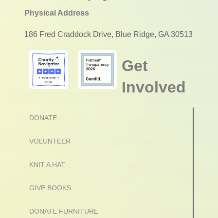
Physical Address
186 Fred Craddock Drive, Blue Ridge, GA 30513
Get
Involved
DONATE
VOLUNTEER
KNIT A HAT
GIVE BOOKS
DONATE FURNITURE