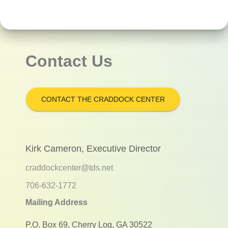
Contact Us
CONTACT THE CRADDOCK CENTER
Kirk Cameron, Executive Director
craddockcenter@tds.net
706-632-1772
Mailing Address
P.O. Box 69, Cherry Log, GA 30522