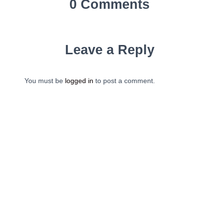
0 Comments
Leave a Reply
You must be
logged in
to post a comment.