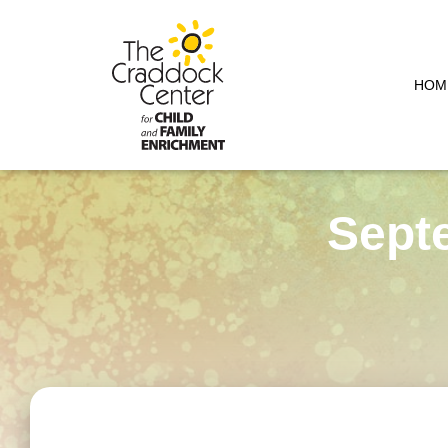
HOM
Sept