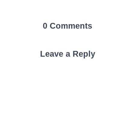
0 Comments
Leave a Reply