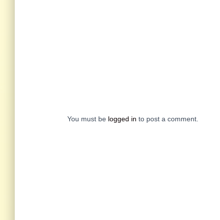
You must be
logged in
to post a comment.