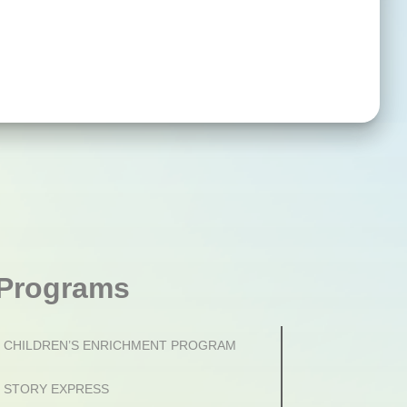
Programs
CHILDREN’S ENRICHMENT PROGRAM
STORY EXPRESS