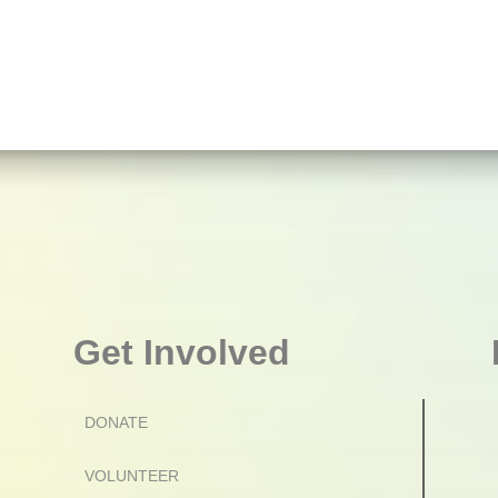
Get Involved
DONATE
VOLUNTEER