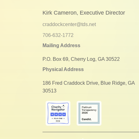
Kirk Cameron, Executive Director
craddockcenter@tds.net
706-632-1772
Mailing Address
P.O. Box 69, Cherry Log, GA 30522
Physical Address
186 Fred Craddock Drive, Blue Ridge, GA
30513