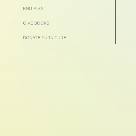
KNIT A HAT
GIVE BOOKS
DONATE FURNITURE