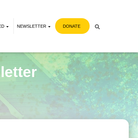
VED
NEWSLETTER
DONATE
etter