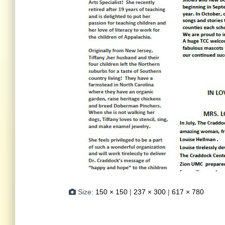
Size:
150 × 150
|
237 × 300
|
617 × 780