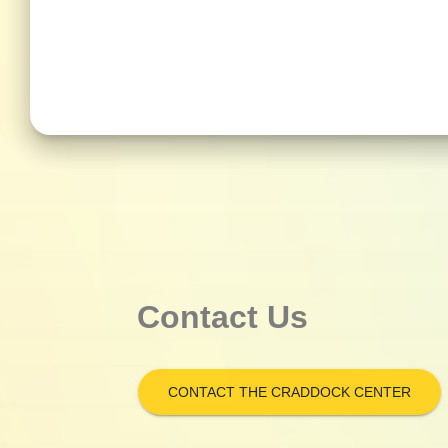
Contact Us
CONTACT THE CRADDOCK CENTER