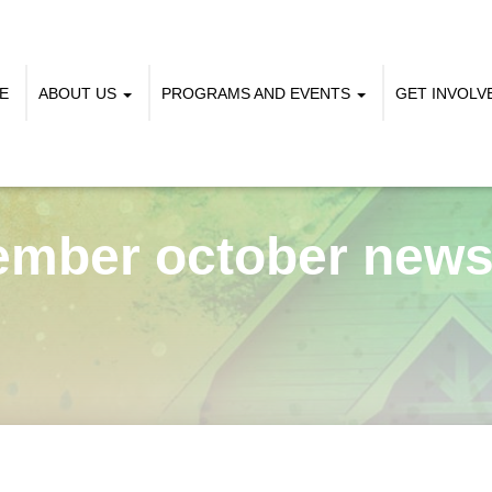
E
ABOUT US
PROGRAMS AND EVENTS
GET INVOL
ember october newsl