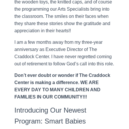
the wooden toys, the knitted caps, and of course
the programming our Arts Specialists bring into
the classroom. The smiles on their faces when
they share these stories show the gratitude and
appreciation in their hearts!!
I am a few months away from my three-year
anniversary as Executive Director of The
Craddock Center. I have never regretted coming
out of retirement to follow God’s call into this role.
Don’t ever doubt or wonder if The Craddock
Center is making a difference. WE ARE
EVERY DAY TO MANY CHILDREN AND
FAMILIES IN OUR COMMUNITY!!!
Introducing Our Newest
Program: Smart Babies