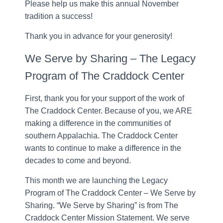
Please help us make this annual November
tradition a success!
Thank you in advance for your generosity!
We Serve by Sharing – The Legacy
Program of The Craddock Center
First, thank you for your support of the work of
The Craddock Center. Because of you, we ARE
making a difference in the communities of
southern Appalachia. The Craddock Center
wants to continue to make a difference in the
decades to come and beyond.
This month we are launching the Legacy
Program of The Craddock Center – We Serve by
Sharing. “We Serve by Sharing” is from The
Craddock Center Mission Statement. We serve