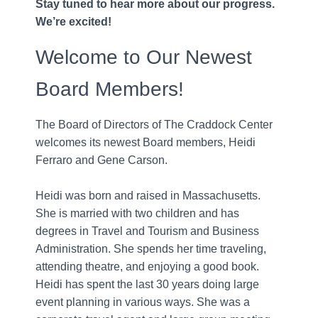
Stay tuned to hear more about our progress.
We’re excited!
Welcome to Our Newest
Board Members!
The Board of Directors of The Craddock Center
welcomes its newest Board members, Heidi
Ferraro and Gene Carson.
Heidi was born and raised in Massachusetts.
She is married with two children and has
degrees in Travel and Tourism and Business
Administration. She spends her time traveling,
attending theatre, and enjoying a good book.
Heidi has spent the last 30 years doing large
event planning in various ways. She was a