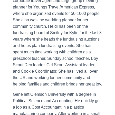
corporate travel agent and large group meeting
planner for Youngs Travel/American Express,
where she organized events for 50-1000 people.
She also was the wedding planner for her
community church. Heidi has been on the
fundraising board of Smiley for Kylie for the last 8
years where she heads the fundraising auctions
and helps plan fundraising events. She has
spent much time working with children as a
preschool teacher, Sunday school teacher, Boy
Scout Den leader, Girl Scout Assistant leader
and Cookie Coordinator. She has lived all over
the US and working for her community and
helping families and children brings her great joy.
Gene left Clemson University with a degree in
Political Science and Accounting. He quickly got
a job as a Cost Accountant in a plastics
manufacturing company. After working in a small