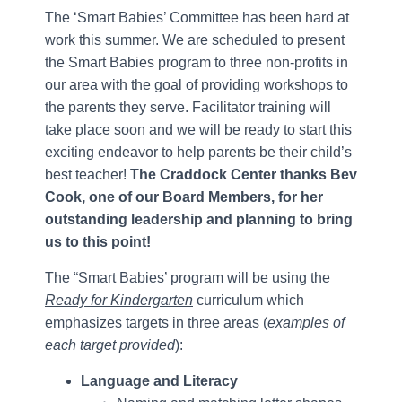
The ‘Smart Babies’ Committee has been hard at
work this summer. We are scheduled to present
the Smart Babies program to three non-profits in
our area with the goal of providing workshops to
the parents they serve. Facilitator training will
take place soon and we will be ready to start this
exciting endeavor to help parents be their child’s
best teacher!
The Craddock Center thanks Bev
Cook, one of our Board Members, for her
outstanding leadership and planning to bring
us to this point!
The “Smart Babies’ program will be using the
Ready for Kindergarten
curriculum which
emphasizes targets in three areas (
examples of
each target provided
):
Language and Literacy