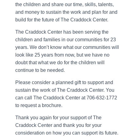
the children and share our time, skills, talents,
and money to sustain the work and plan for and
build for the future of The Craddock Center.
The Craddock Center has been serving the
children and families in our communities for 23
years. We don’t know what our communities will
look like 25 years from now, but we have no
doubt that what we do for the children will
continue to be needed.
Please consider a planned gift to support and
sustain the work of The Craddock Center. You
can call The Craddock Center at 706-632-1772
to request a brochure.
Thank you again for your support of The
Craddock Center and thank you for your
consideration on how you can support its future.