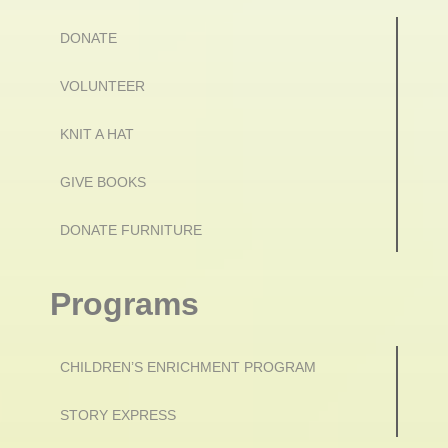
DONATE
VOLUNTEER
KNIT A HAT
GIVE BOOKS
DONATE FURNITURE
Programs
CHILDREN’S ENRICHMENT PROGRAM
STORY EXPRESS