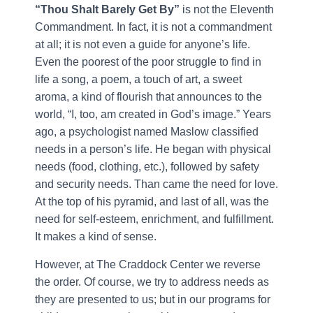
“Thou Shalt Barely Get By”
is not the Eleventh
Commandment. In fact, it is not a commandment
at all; it is not even a guide for anyone’s life.
Even the poorest of the poor struggle to find in
life a song, a poem, a touch of art, a sweet
aroma, a kind of flourish that announces to the
world, “I, too, am created in God’s image.” Years
ago, a psychologist named Maslow classified
needs in a person’s life. He began with physical
needs (food, clothing, etc.), followed by safety
and security needs. Than came the need for love.
At the top of his pyramid, and last of all, was the
need for self-esteem, enrichment, and fulfillment.
It makes a kind of sense.
However, at The Craddock Center we reverse
the order. Of course, we try to address needs as
they are presented to us; but in our programs for