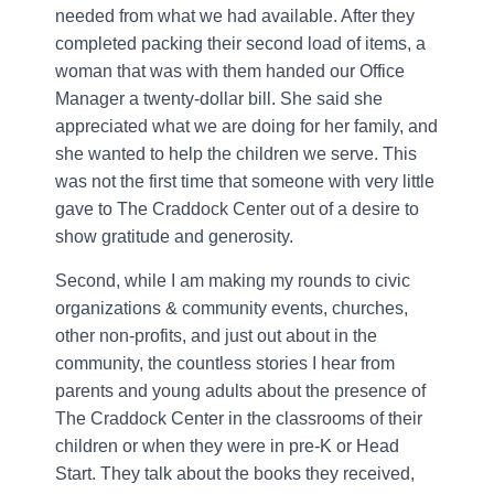
needed from what we had available. After they
completed packing their second load of items, a
woman that was with them handed our Office
Manager a twenty-dollar bill. She said she
appreciated what we are doing for her family, and
she wanted to help the children we serve. This
was not the first time that someone with very little
gave to The Craddock Center out of a desire to
show gratitude and generosity.
Second, while I am making my rounds to civic
organizations & community events, churches,
other non-profits, and just out about in the
community, the countless stories I hear from
parents and young adults about the presence of
The Craddock Center in the classrooms of their
children or when they were in pre-K or Head
Start. They talk about the books they received,