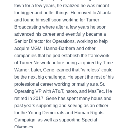
town for a few years, he realized he was meant
for bigger and better things. He moved to Atlanta
and found himself soon working for Turner
Broadcasting where after a few years he soon
advanced his career and eventfully became a
Senior Director for Operations, working to help
acquire MGM, Hanna-Barbera and other
companies that helped establish the framework
of Turner Network before being acquired by Time
Warner. Later, Gene learned that “wireless” could
be the next big challenge. He spent the rest of his
professional career working primarily as a Sr.
Operating VP with AT&T, nsoro, and MasTec. He
retired in 2017. Gene has spent many hours and
past years supporting and serving as an officer
for the Young Democrats and Human Rights
Campaign, as well as supporting Special
Olympics.