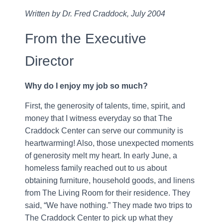
Written by Dr. Fred Craddock, July 2004
From the Executive
Director
Why do I enjoy my job so much?
First, the generosity of talents, time, spirit, and
money that I witness everyday so that The
Craddock Center can serve our community is
heartwarming! Also, those unexpected moments
of generosity melt my heart. In early June, a
homeless family reached out to us about
obtaining furniture, household goods, and linens
from The Living Room for their residence. They
said, “We have nothing.” They made two trips to
The Craddock Center to pick up what they