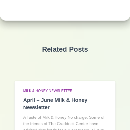
Related Posts
MILK & HONEY NEWSLETTER
April – June Milk & Honey
Newsletter
A Taste of Milk & Honey No charge. Some of
the friends of The Craddock Center have