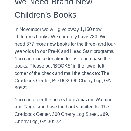
We Need Brand New
Children’s Books
In November we will give away 1,160 new
children’s books. We currently have 783. We
need 377 more new books for the three- and four-
year-olds in our Pre-K and Head Start programs.
You can mail a donation for us to purchase the
books. Please put ‘BOOKS’ in the lower left
corner of the check and mail the check to: The
Craddock Center, PO BOX 69, Cherry Log, GA
30522.
You can order the books from Amazon, Walmart,
and Target and have the books mailed to: The
Craddock Center, 300 Cherry Log Street, #69,
Cherry Log, GA 30522.