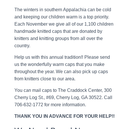
The winters in southern Appalachia can be cold
and keeping our children warm is a top priority.
Each November we give all of our 1,100 children
handmade knitted caps that are donated by
knitters and knitting groups from all over the
country.
Help us with this annual tradition!! Please send
us the wonderfully warm caps that you make
throughout the year. We can also pick up caps
from knitters close to our area.
You can mail caps to The Craddock Center, 300
Cherry Log St., #69, Cherry Log, GA 30522. Call
706-632-1772 for more information.
THANK YOU IN ADVANCE FOR YOUR HELP!!