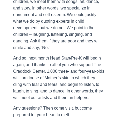
children, we meet them with songs, art, dance,
and story. In other words, we specialize in
enrichment and self-esteem. We could justify
what we do by quoting experts in child
development, but we do not. We point to the
children – laughing, listening, singing, and
dancing. Ask them if they are poor and they will
smile and say, “No.”
And so, next month Head Start/Pre-K will begin
again, and thanks to all of you who support The
Craddock Center, 1,000 three- and four-year-olds
will turn loose of Mother’s skirt to which they
cling with fear and tears, and begin to listen, to
laugh, to sing, and to dance. In other words, they
will meet our artists and their fun helpers.
Any questions? Then come visit, but come
prepared for your heart to melt.