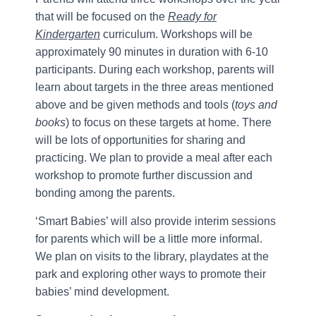
that will be focused on the
Ready for
Kindergarten
curriculum. Workshops will be
approximately 90 minutes in duration with 6-10
participants. During each workshop, parents will
learn about targets in the three areas mentioned
above and be given methods and tools (
toys and
books
) to focus on these targets at home. There
will be lots of opportunities for sharing and
practicing. We plan to provide a meal after each
workshop to promote further discussion and
bonding among the parents.
‘Smart Babies’ will also provide interim sessions
for parents which will be a little more informal.
We plan on visits to the library, playdates at the
park and exploring other ways to promote their
babies’ mind development.