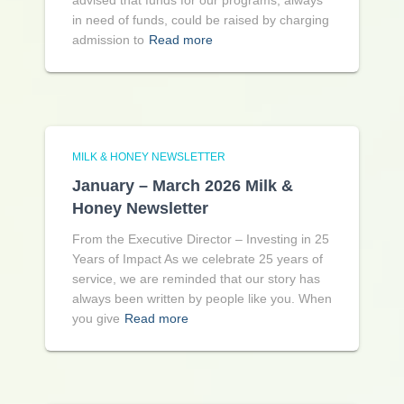
advised that funds for our programs, always
in need of funds, could be raised by charging
admission to
Read more
MILK & HONEY NEWSLETTER
January – March 2026 Milk &
Honey Newsletter
From the Executive Director – Investing in 25
Years of Impact As we celebrate 25 years of
service, we are reminded that our story has
always been written by people like you. When
you give
Read more