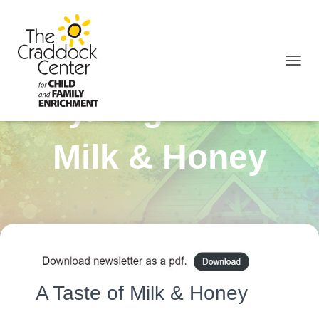
TOGGL
July/August 2023
Milk & Honey
A Taste of Milk & Honey