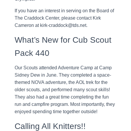
If you have an interest in serving on the Board of
The Craddock Center, please contact Kirk
Cameron at kirk-craddock@tds.net.
What’s New for Cub Scout
Pack 440
Our Scouts attended Adventure Camp at Camp
Sidney Dew in June. They completed a space-
themed NOVA adventure, the AOL trek for the
older scouts, and performed many scout skills!
They also had a great time completing the fun
run and campfire program. Most importantly, they
enjoyed spending time together outside!
Calling All Knitters!!