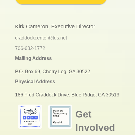
Kirk Cameron, Executive Director
craddockcenter@tds.net
706-632-1772
Mailing Address
P.O. Box 69, Cherry Log, GA 30522
Physical Address
186 Fred Craddock Drive, Blue Ridge, GA 30513
Get
Involved