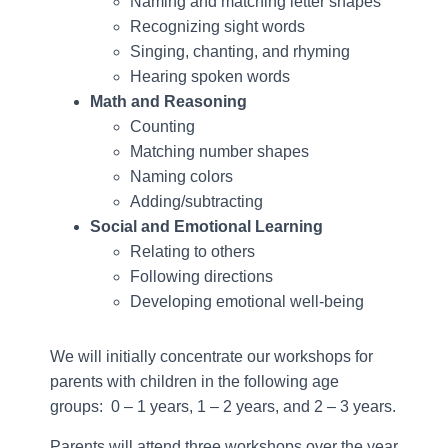
Naming and matching letter shapes
Recognizing sight words
Singing, chanting, and rhyming
Hearing spoken words
Math and Reasoning
Counting
Matching number shapes
Naming colors
Adding/subtracting
Social and Emotional Learning
Relating to others
Following directions
Developing emotional well-being
We will initially concentrate our workshops for
parents with children in the following age
groups: 0 – 1 years, 1 – 2 years, and 2 – 3 years.
Parents will attend three workshops over the year