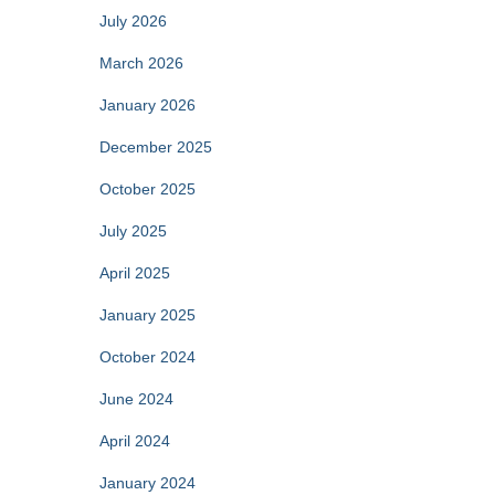
f
July 2026
o
r
March 2026
:
January 2026
December 2025
October 2025
July 2025
April 2025
January 2025
October 2024
June 2024
April 2024
January 2024