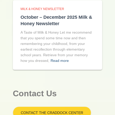
MILK & HONEY NEWSLETTER
October – December 2025 Milk &
Honey Newsletter
A Taste of Milk & Honey Let me recommend
that you spend some time now and then
remembering your childhood, from your
earliest recollection through elementary
school years. Retrieve from your memory
how you dressed,
Read more
Contact Us
CONTACT THE CRADDOCK CENTER