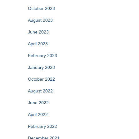
October 2023
August 2023
June 2023
April 2023
February 2023
January 2023
October 2022
August 2022
June 2022
April 2022
February 2022
December 2021