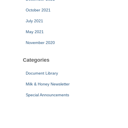
October 2021
July 2021
May 2021
November 2020
Categories
Document Library
Milk & Honey Newsletter
Special Announcements