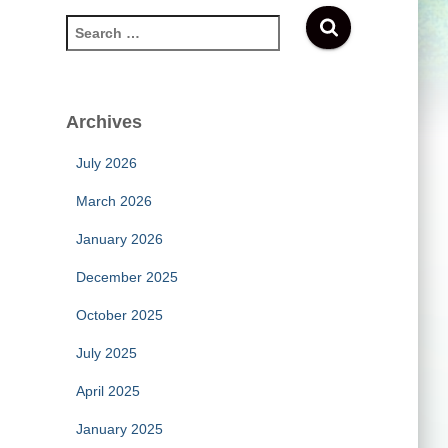
S
e
a
r
c
Archives
h
f
July 2026
o
r
March 2026
:
January 2026
December 2025
October 2025
July 2025
April 2025
January 2025