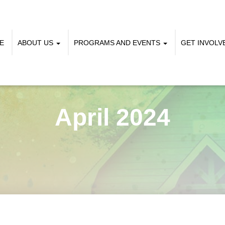
E
ABOUT US
PROGRAMS AND EVENTS
GET INVOL
April 2024