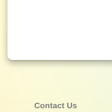
Contact Us