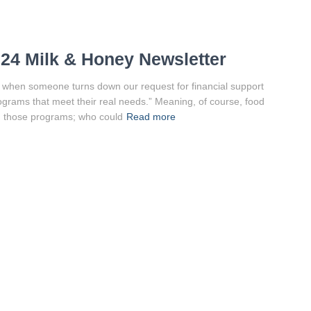
24 Milk & Honey Newsletter
nd when someone turns down our request for financial support
rograms that meet their real needs.” Meaning, of course, food
on those programs; who could
Read more