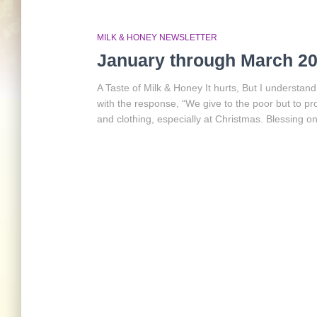
MILK & HONEY NEWSLETTER
January through March 20
A Taste of Milk & Honey It hurts, But I understa
with the response, “We give to the poor but to p
and clothing, especially at Christmas. Blessing 