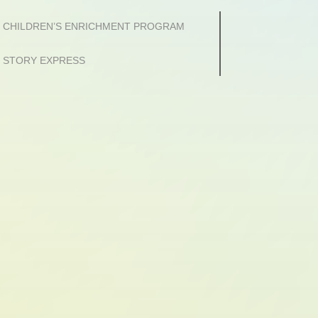
CHILDREN’S ENRICHMENT PROGRAM
STORY EXPRESS