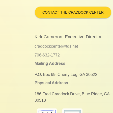
CONTACT THE CRADDOCK CENTER
Kirk Cameron, Executive Director
craddockcenter@tds.net
706-632-1772
Mailing Address
P.O. Box 69, Cherry Log, GA 30522
Physical Address
186 Fred Craddock Drive, Blue Ridge, GA
30513