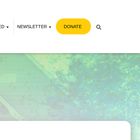
VED
NEWSLETTER
DONATE