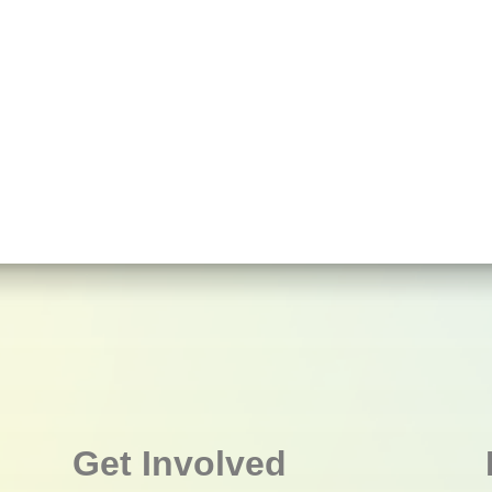
Get Involved