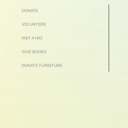
DONATE
VOLUNTEER
KNIT A HAT
GIVE BOOKS
DONATE FURNITURE