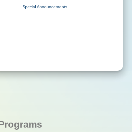
Special Announcements
Programs