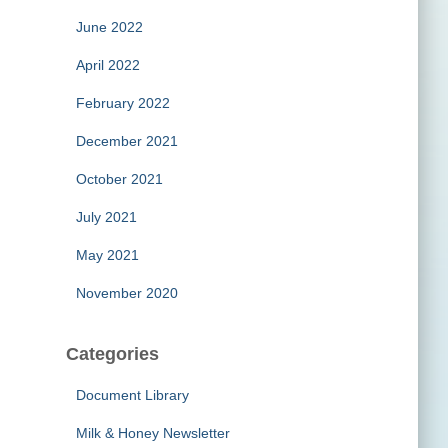
June 2022
April 2022
February 2022
December 2021
October 2021
July 2021
May 2021
November 2020
Categories
Document Library
Milk & Honey Newsletter