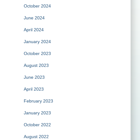
October 2024
June 2024
April 2024
January 2024
October 2023
August 2023
June 2023
April 2023
February 2023
January 2023
October 2022
August 2022