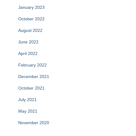
January 2023
October 2022
August 2022
June 2022
April 2022
February 2022
December 2021
October 2021
July 2021
May 2021
November 2020