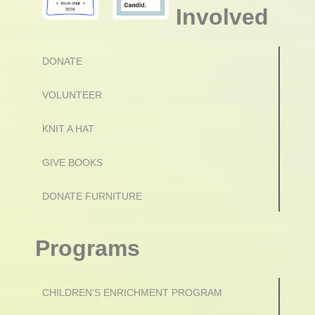
Involved
DONATE
VOLUNTEER
KNIT A HAT
GIVE BOOKS
DONATE FURNITURE
Programs
CHILDREN’S ENRICHMENT PROGRAM