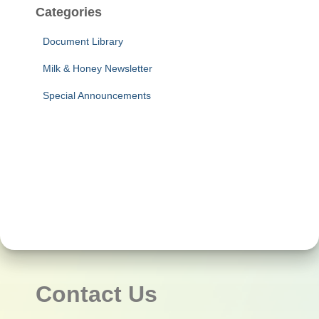
Categories
Document Library
Milk & Honey Newsletter
Special Announcements
Contact Us