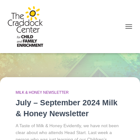
TOGGL
October 2024
MILK & HONEY NEWSLETTER
July – September 2024 Milk
& Honey Newsletter
A Taste of Milk & Honey Evidently, we have not been
clear about who attends Head Start. Last week a
person who was just learning of our Children’s