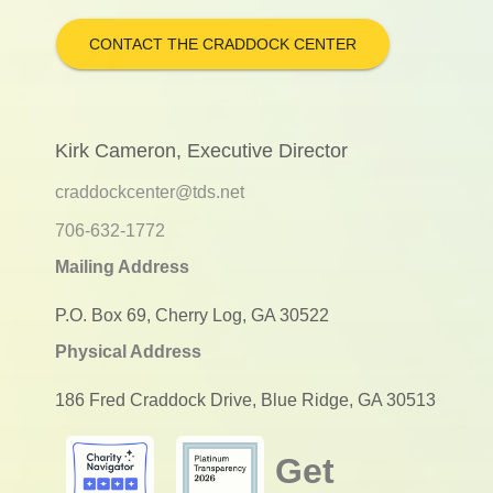
CONTACT THE CRADDOCK CENTER
Kirk Cameron, Executive Director
craddockcenter@tds.net
706-632-1772
Mailing Address
P.O. Box 69, Cherry Log, GA 30522
Physical Address
186 Fred Craddock Drive, Blue Ridge, GA 30513
Get