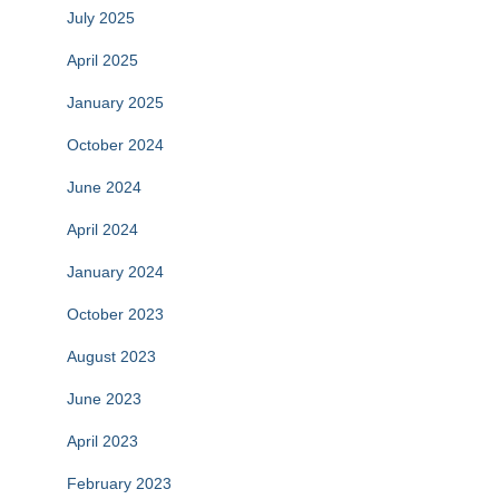
July 2025
April 2025
January 2025
October 2024
June 2024
April 2024
January 2024
October 2023
August 2023
June 2023
April 2023
February 2023