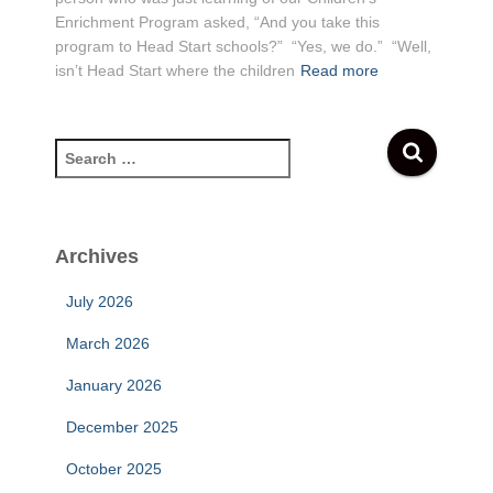
Enrichment Program asked, “And you take this
program to Head Start schools?” “Yes, we do.” “Well,
isn’t Head Start where the children
Read more
S
e
a
r
c
Archives
h
f
July 2026
o
r
March 2026
:
January 2026
December 2025
October 2025