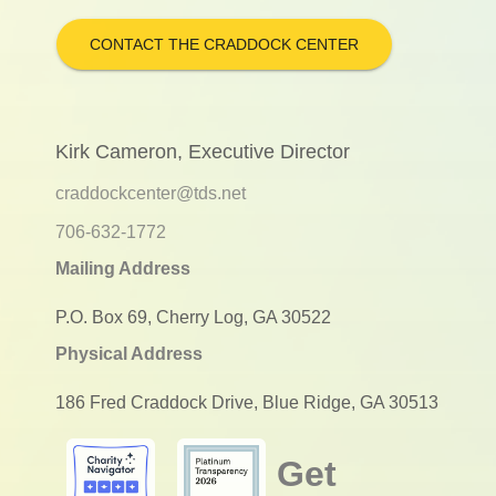
CONTACT THE CRADDOCK CENTER
Kirk Cameron, Executive Director
craddockcenter@tds.net
706-632-1772
Mailing Address
P.O. Box 69, Cherry Log, GA 30522
Physical Address
186 Fred Craddock Drive, Blue Ridge, GA 30513
Get