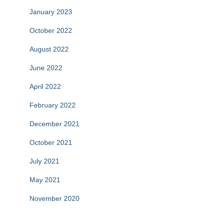
January 2023
October 2022
August 2022
June 2022
April 2022
February 2022
December 2021
October 2021
July 2021
May 2021
November 2020