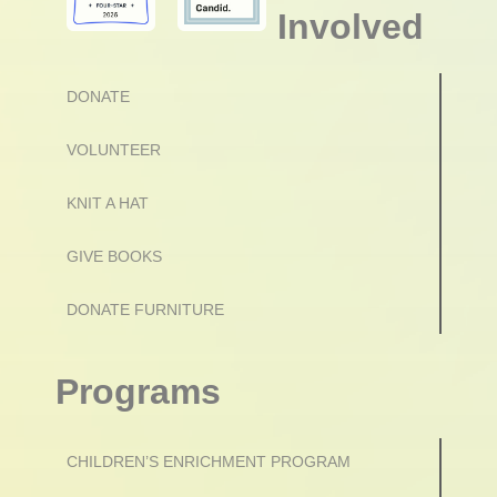
Involved
DONATE
VOLUNTEER
KNIT A HAT
GIVE BOOKS
DONATE FURNITURE
Programs
CHILDREN’S ENRICHMENT PROGRAM