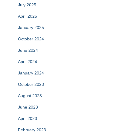
July 2025
April 2025
January 2025
October 2024
June 2024
April 2024
January 2024
October 2023
August 2023
June 2023
April 2023
February 2023