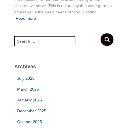
children we serve. This is not to say that we regard as
of less value the basic needs of food, clothing,
Read more
S
e
a
r
c
Archives
h
f
July 2026
o
r
March 2026
:
January 2026
December 2025
October 2025