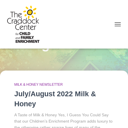
TOGGL
August 2022
MILK & HONEY NEWSLETTER
July/August 2022 Milk &
Honey
A Taste of Milk & Honey Yes, I Guess You Could Say
that our Children’s Enrichment Program adds luxury to
the otherwise rather sparse lives of many of the