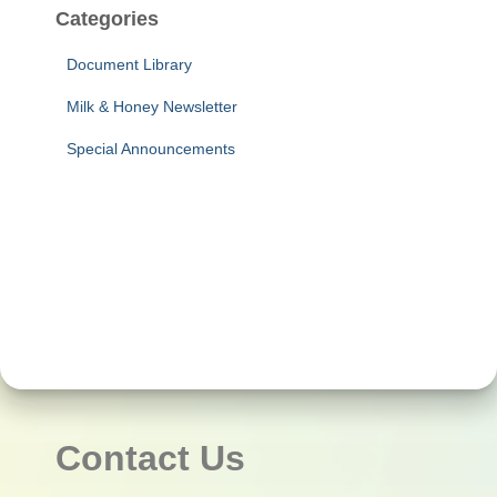
Categories
Document Library
Milk & Honey Newsletter
Special Announcements
Contact Us