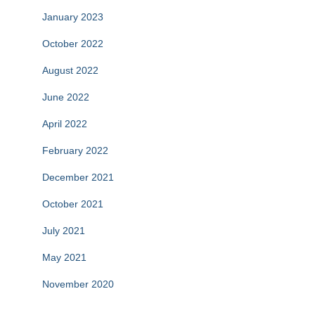
January 2023
October 2022
August 2022
June 2022
April 2022
February 2022
December 2021
October 2021
July 2021
May 2021
November 2020