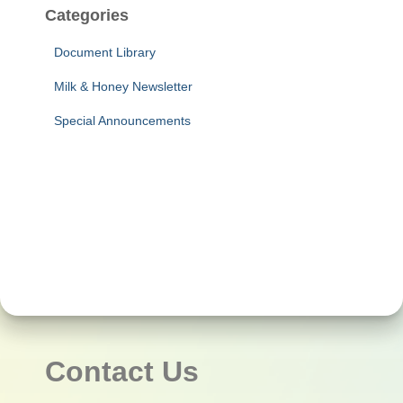
Categories
Document Library
Milk & Honey Newsletter
Special Announcements
Contact Us