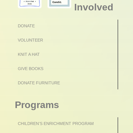
Involved
DONATE
VOLUNTEER
KNIT A HAT
GIVE BOOKS
DONATE FURNITURE
Programs
CHILDREN’S ENRICHMENT PROGRAM