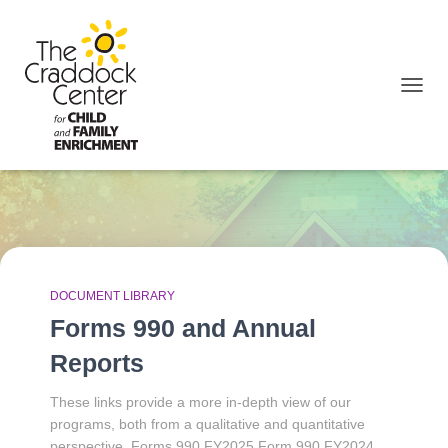
TOGGL
December 2025
DOCUMENT LIBRARY
Forms 990 and Annual
Reports
These links provide a more in-depth view of our
programs, both from a qualitative and quantitative
perspective. Forms 990 FY2025 Form 990 FY2024