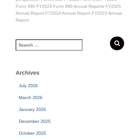
Form 990 FY2023 Form 990 Annual Reports FY2025
Annual Report FY2024 Annual Report FY2023 Annual
Report
S
e
a
r
c
Archives
h
f
July 2026
o
r
March 2026
:
January 2026
December 2025
October 2025