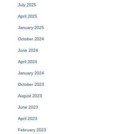
July 2025
April 2025
January 2025
October 2024
June 2024
April 2024
January 2024
October 2023
August 2023
June 2023
April 2023
February 2023