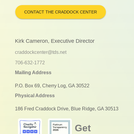
CONTACT THE CRADDOCK CENTER
Kirk Cameron, Executive Director
craddockcenter@tds.net
706-632-1772
Mailing Address
P.O. Box 69, Cherry Log, GA 30522
Physical Address
186 Fred Craddock Drive, Blue Ridge, GA 30513
Get