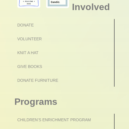
Involved
DONATE
VOLUNTEER
KNIT A HAT
GIVE BOOKS
DONATE FURNITURE
Programs
CHILDREN’S ENRICHMENT PROGRAM