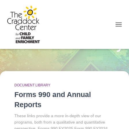
TOGGL
Document Library
DOCUMENT LIBRARY
Forms 990 and Annual
Reports
These links provide a more in-depth view of our
programs, both from a qualitative and quantitative
perspective. Forms 990 FY2025 Form 990 FY2024