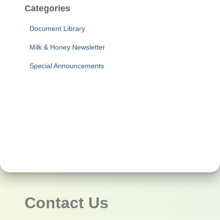
Categories
Document Library
Milk & Honey Newsletter
Special Announcements
Contact Us