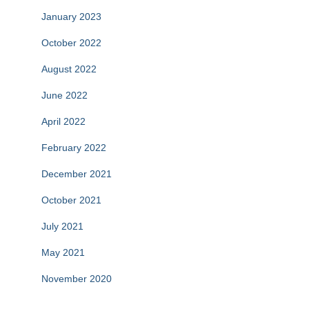
January 2023
October 2022
August 2022
June 2022
April 2022
February 2022
December 2021
October 2021
July 2021
May 2021
November 2020