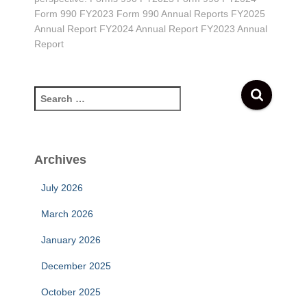
Form 990 FY2023 Form 990 Annual Reports FY2025
Annual Report FY2024 Annual Report FY2023 Annual
Report
S
e
a
r
c
Archives
h
f
July 2026
o
r
March 2026
:
January 2026
December 2025
October 2025