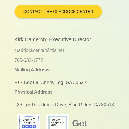
CONTACT THE CRADDOCK CENTER
Kirk Cameron, Executive Director
craddockcenter@tds.net
706-632-1772
Mailing Address
P.O. Box 69, Cherry Log, GA 30522
Physical Address
186 Fred Craddock Drive, Blue Ridge, GA 30513
Get