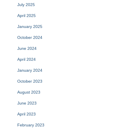
July 2025
April 2025
January 2025
October 2024
June 2024
April 2024
January 2024
October 2023
August 2023
June 2023
April 2023
February 2023