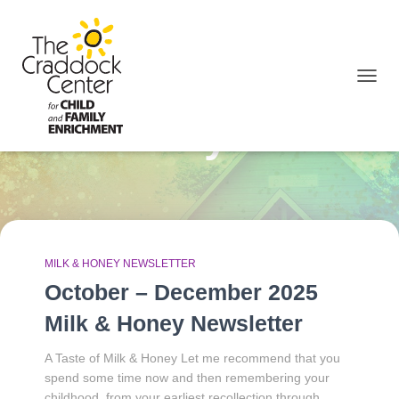
TOGGL
January 2026
MILK & HONEY NEWSLETTER
October – December 2025
Milk & Honey Newsletter
A Taste of Milk & Honey Let me recommend that you
spend some time now and then remembering your
childhood, from your earliest recollection through