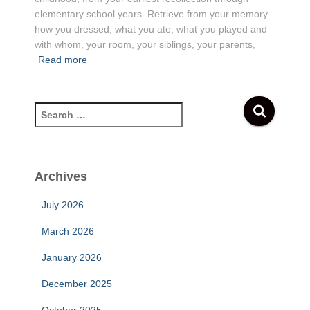
elementary school years. Retrieve from your memory
how you dressed, what you ate, what you played and
with whom, your room, your siblings, your parents,
Read more
S
e
a
r
c
Archives
h
f
July 2026
o
r
March 2026
:
January 2026
December 2025