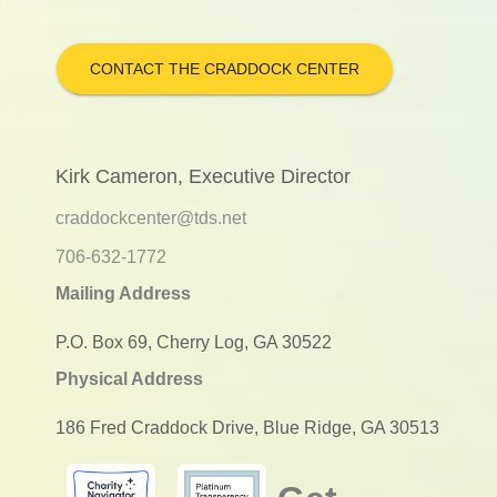
CONTACT THE CRADDOCK CENTER
Kirk Cameron, Executive Director
craddockcenter@tds.net
706-632-1772
Mailing Address
P.O. Box 69, Cherry Log, GA 30522
Physical Address
186 Fred Craddock Drive, Blue Ridge, GA 30513