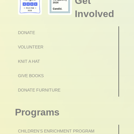
Get
Involved
DONATE
VOLUNTEER
KNIT A HAT
GIVE BOOKS
DONATE FURNITURE
Programs
CHILDREN’S ENRICHMENT PROGRAM