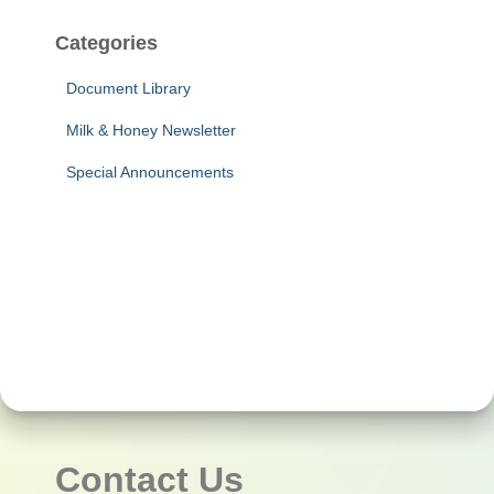
Categories
Document Library
Milk & Honey Newsletter
Special Announcements
Contact Us