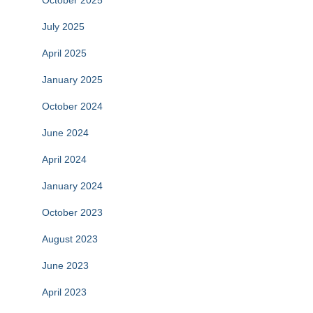
October 2025
July 2025
April 2025
January 2025
October 2024
June 2024
April 2024
January 2024
October 2023
August 2023
June 2023
April 2023