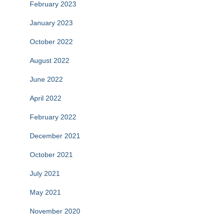
February 2023
January 2023
October 2022
August 2022
June 2022
April 2022
February 2022
December 2021
October 2021
July 2021
May 2021
November 2020