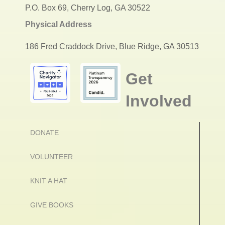
P.O. Box 69, Cherry Log, GA 30522
Physical Address
186 Fred Craddock Drive, Blue Ridge, GA 30513
Get
Involved
DONATE
VOLUNTEER
KNIT A HAT
GIVE BOOKS