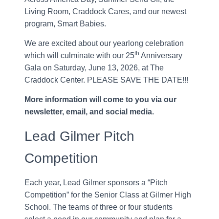
Living Room, Craddock Cares, and our newest
program, Smart Babies.
We are excited about our yearlong celebration
th
which will culminate with our 25
Anniversary
Gala on Saturday, June 13, 2026, at The
Craddock Center. PLEASE SAVE THE DATE!!!
More information will come to you via our
newsletter, email, and social media.
Lead Gilmer Pitch
Competition
Each year, Lead Gilmer sponsors a “Pitch
Competition” for the Senior Class at Gilmer High
School. The teams of three or four students