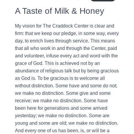
A Taste of Milk & Honey
My vision for The Craddock Center is clear and
firm: that we keep our pledge, in some way, every
day, to enrich lives through service. This means
that all who work in and through the Center, paid
and volunteer, infuse every act and word with the
grace of God. This is achieved not by an
abundance of religious talk but by being gracious
as God is. To be gracious is to welcome all
without distinction. Some have and some do not;
we make no distinction. Some give and some
receive; we make no distinction. Some have
been here for generations and some arrived
yesterday; we make no distinction. Some are
young and some are old; we make no distinction.
And every one of us has been, is, or will be a