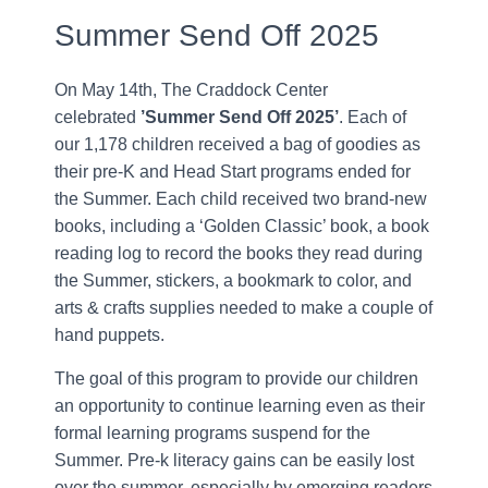
Summer Send Off 2025
On May 14th, The Craddock Center
celebrated
’Summer Send Off 2025’
. Each of
our 1,178 children received a bag of goodies as
their pre-K and Head Start programs ended for
the Summer. Each child received two brand-new
books, including a ‘Golden Classic’ book, a book
reading log to record the books they read during
the Summer, stickers, a bookmark to color, and
arts & crafts supplies needed to make a couple of
hand puppets.
The goal of this program to provide our children
an opportunity to continue learning even as their
formal learning programs suspend for the
Summer. Pre-k literacy gains can be easily lost
over the summer, especially by emerging readers