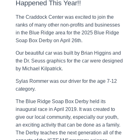
Happened This Year!!
The Craddock Center was excited to join the
ranks of many other non-profits and businesses
in the Blue Ridge area for the 2025 Blue Ridge
Soap Box Derby on April 26th.
Our beautiful car was built by Brian Higgins and
the Dr. Seuss graphics for the car were designed
by Michael Kilpatrick.
Sylas Rommer was our driver for the age 7-12
category.
The Blue Ridge Soap Box Derby held its
inaugural race in April 2019. It was created to
give our local community, especially our youth,
an exciting activity that can be done as a family.
The Derby teaches the next generation all of the