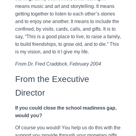
means music and art and storytelling. It means
getting together to listen to each other’s stories
and to enjoy one another. It means to include the
confined, by visits, cards, calls, and gifts. It is to
say, “This is a good place to live, to raise a family,
to build friendships, to grow old, and to die.” This
is my vision, and to it I give my life.
From Dr. Fred Craddock, February 2004
From the Executive
Director
If you could close the school readiness gap,
would you?
Of course you would! You help us do this with the
support you provide through your monetary gifts,