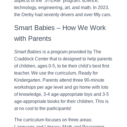
aspects of the “STEAM” program: science,
technology, engineering, art, and math. In 2023,
the Derby had seventy drivers and over fifty cars.
Smart Babies – How We Work
with Parents
Smart Babies
is a program provided by The
Craddock Center that is designed to help parents
of children, ages 0-5, to be their child’s best first
teacher. We use the curriculum, Ready for
Kindergarten. Parents attend three 90-minute
workshops per age level and go home with lots
of knowledge, 3-4 age-appropriate toys and 3-5
age-appropriate books for their children. This is
at no cost to the participants!
The curriculum focuses on three areas:
Language and Literacy, Math and Reasoning,