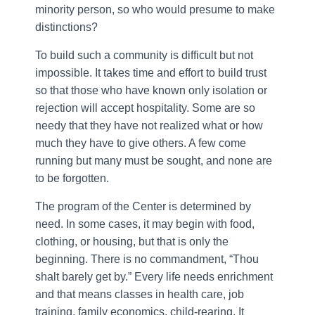
minority person, so who would presume to make
distinctions?
To build such a community is difficult but not
impossible. It takes time and effort to build trust
so that those who have known only isolation or
rejection will accept hospitality. Some are so
needy that they have not realized what or how
much they have to give others. A few come
running but many must be sought, and none are
to be forgotten.
The program of the Center is determined by
need. In some cases, it may begin with food,
clothing, or housing, but that is only the
beginning. There is no commandment, “Thou
shalt barely get by.” Every life needs enrichment
and that means classes in health care, job
training, family economics, child-rearing. It