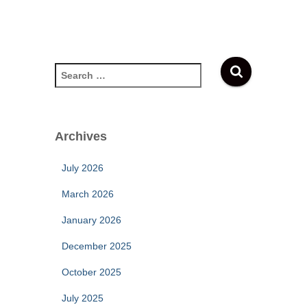
S
e
a
r
c
Archives
h
f
July 2026
o
r
March 2026
:
January 2026
December 2025
October 2025
July 2025