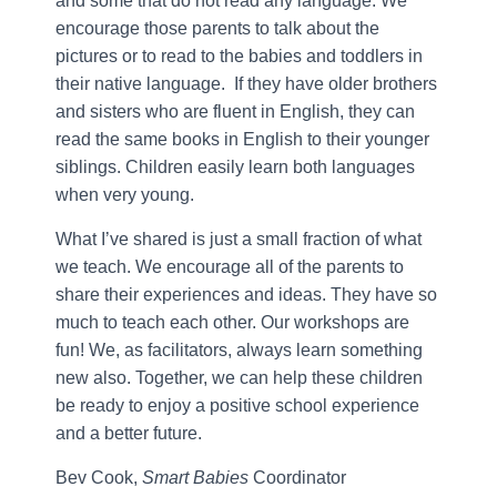
and some that do not read any language. We
encourage those parents to talk about the
pictures or to read to the babies and toddlers in
their native language. If they have older brothers
and sisters who are fluent in English, they can
read the same books in English to their younger
siblings. Children easily learn both languages
when very young.
What I’ve shared is just a small fraction of what
we teach. We encourage all of the parents to
share their experiences and ideas. They have so
much to teach each other. Our workshops are
fun! We, as facilitators, always learn something
new also. Together, we can help these children
be ready to enjoy a positive school experience
and a better future.
Bev Cook,
Smart Babies
Coordinator