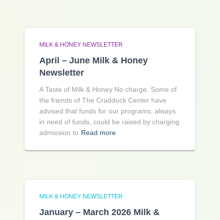
MILK & HONEY NEWSLETTER
April – June Milk & Honey
Newsletter
A Taste of Milk & Honey No charge. Some of
the friends of The Craddock Center have
advised that funds for our programs, always
in need of funds, could be raised by charging
admission to
Read more
MILK & HONEY NEWSLETTER
January – March 2026 Milk &