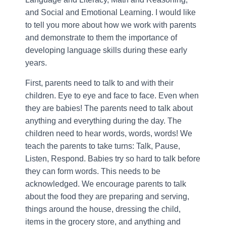
and Social and Emotional Learning. I would like
to tell you more about how we work with parents
and demonstrate to them the importance of
developing language skills during these early
years.
First, parents need to talk to and with their
children. Eye to eye and face to face. Even when
they are babies! The parents need to talk about
anything and everything during the day. The
children need to hear words, words, words! We
teach the parents to take turns: Talk, Pause,
Listen, Respond. Babies try so hard to talk before
they can form words. This needs to be
acknowledged. We encourage parents to talk
about the food they are preparing and serving,
things around the house, dressing the child,
items in the grocery store, and anything and