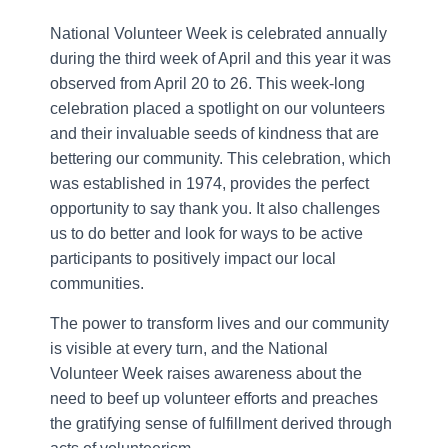
National Volunteer Week is celebrated annually
during the third week of April and this year it was
observed from April 20 to 26. This week-long
celebration placed a spotlight on our volunteers
and their invaluable seeds of kindness that are
bettering our community. This celebration, which
was established in 1974, provides the perfect
opportunity to say thank you. It also challenges
us to do better and look for ways to be active
participants to positively impact our local
communities.
The power to transform lives and our community
is visible at every turn, and the National
Volunteer Week raises awareness about the
need to beef up volunteer efforts and preaches
the gratifying sense of fulfillment derived through