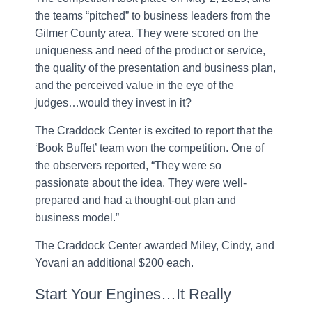
the teams “pitched” to business leaders from the
Gilmer County area. They were scored on the
uniqueness and need of the product or service,
the quality of the presentation and business plan,
and the perceived value in the eye of the
judges…would they invest in it?
The Craddock Center is excited to report that the
‘Book Buffet’ team won the competition. One of
the observers reported, “They were so
passionate about the idea. They were well-
prepared and had a thought-out plan and
business model.”
The Craddock Center awarded Miley, Cindy, and
Yovani an additional $200 each.
Start Your Engines…It Really