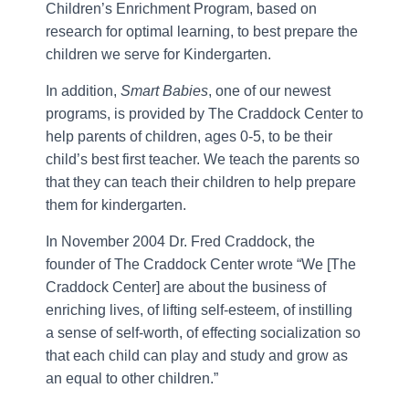
Children’s Enrichment Program, based on
research for optimal learning, to best prepare the
children we serve for Kindergarten.
In addition,
Smart Babies
, one of our newest
programs, is provided by The Craddock Center to
help parents of children, ages 0-5, to be their
child’s best first teacher. We teach the parents so
that they can teach their children to help prepare
them for kindergarten.
In November 2004 Dr. Fred Craddock, the
founder of The Craddock Center wrote “We [The
Craddock Center] are about the business of
enriching lives, of lifting self-esteem, of instilling
a sense of self-worth, of effecting socialization so
that each child can play and study and grow as
an equal to other children.”