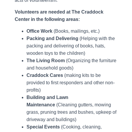
acts of volunteerism.
Volunteers are needed at The Craddock
Center in the following areas:
Office Work
(Books, mailings, etc.)
Packing and Delivering
(Helping with the
packing and delivering of books, hats,
wooden toys to the children)
The Living Room
(Organizing the furniture
and household goods)
Craddock Cares
(making kits to be
provided to first responders and other non-
profits)
Building and Lawn
Maintenance
(Cleaning gutters, mowing
grass, pruning trees and bushes, upkeep of
driveway and buildings)
Special Events
(Cooking, cleaning,