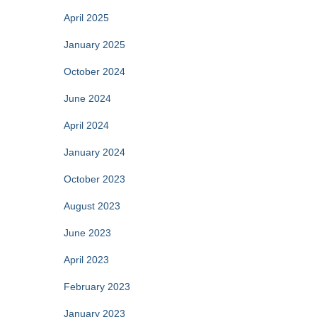
April 2025
January 2025
October 2024
June 2024
April 2024
January 2024
October 2023
August 2023
June 2023
April 2023
February 2023
January 2023