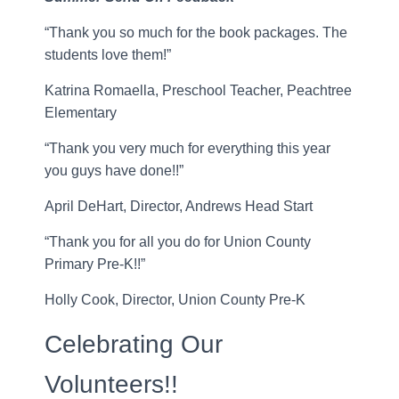
“Thank you so much for the book packages. The
students love them!”
Katrina Romaella, Preschool Teacher, Peachtree
Elementary
“Thank you very much for everything this year
you guys have done!!”
April DeHart, Director, Andrews Head Start
“Thank you for all you do for Union County
Primary Pre-K!!”
Holly Cook, Director, Union County Pre-K
Celebrating Our
Volunteers!!