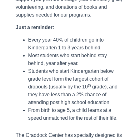
volunteering, and donations of books and
supplies needed for our programs.
Just a reminder:
Every year 40% of children go into
Kindergarten 1 to 3 years behind.
Most students who start behind stay
behind, year after year.
Students who start Kindergarten below
grade level form the largest cohort of
th
dropouts (usually by the 10
grade), and
they have less than a 2% chance of
attending post high school education.
From birth to age 5, a child learns at a
speed unmatched for the rest of their life.
The Craddock Center has specially designed its