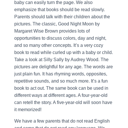
baby can easily turn the page. We also
emphasize that books should be read slowly.
Parents should talk with their children about the
pictures. The classic, Good Night Moon by
Margaret Wise Brown provides lots of
opportunities to discuss colors, day and night,
and so many other concepts. It’s a very cozy
book to read while curled up with a baby or child.
Take a look at Silly Sally by Audrey Wood. The
pictures are delightful for any age. The words are
just plain fun. It has rhyming words, opposites,
repetitive sounds, and so much more. It’s a fun
book to act out. The same book can be used in
different ways at different ages. A four-year-old
can retell the story. A five-year-old will soon have
it memorized!
We have a few parents that do not read English