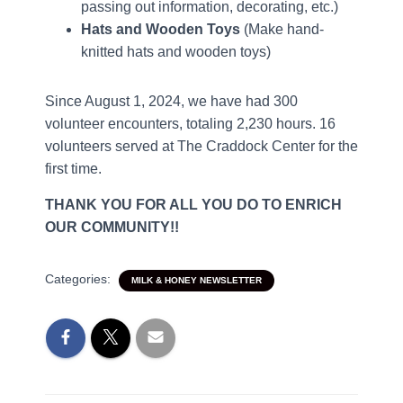
passing out information, decorating, etc.)
Hats and Wooden Toys
(Make hand-
knitted hats and wooden toys)
Since August 1, 2024, we have had 300
volunteer encounters, totaling 2,230 hours. 16
volunteers served at The Craddock Center for the
first time.
THANK YOU FOR ALL YOU DO TO ENRICH
OUR COMMUNITY!!
Categories:
MILK & HONEY NEWSLETTER