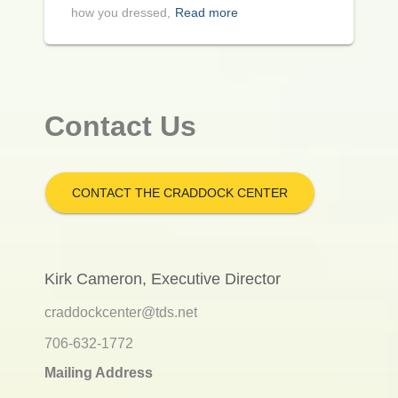
how you dressed,
Read more
Contact Us
CONTACT THE CRADDOCK CENTER
Kirk Cameron, Executive Director
craddockcenter@tds.net
706-632-1772
Mailing Address