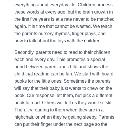
everything about everyday life. Children process
these words at every age, but the brain growth in
the first five years is at a rate never to be matched
again. It is time that cannot be wasted. We teach
the parents nursery rhymes, finger plays, and
how to talk about the toys with the children.
Secondly, parents need to read to their children
each and every day. This promotes a special
bond between parent and child and shows the
child that reading can be fun. We start with board
books for the little ones. Sometimes the parents
will say that their baby just wants to chew on the
book. Our response: let them, but pick a different
book to read. Others will tell us they won’t sit still.
Then, try reading to them when they are in a
highchair, or when they’re getting sleepy. Parents
can put their finger under the next page so the