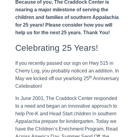
Because of you, The Craddock Center is
nearing a major milestone of serving the
children and families of southern Appalachia
for 25 years! Please consider how you will
help us for the next 25 years. Thank You!
Celebrating 25 Years!
If you recently passed our sign on Hwy 515 in
Cherry Log, you probably noticed an addition. In
th
May we kicked off our yearlong 25
Anniversary
Celebration!
In June 2001, The Craddock Center responded
to a need and began an innovative approach to
help Pre-K and Head Start children in southern
Appalachia prepare for kindergarten. Today we
have the Children’s Enrichment Program, Read
Across America Day, Summer Send Off, the