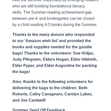
who are still building foundational literacy
skills. The Summer reading achievement gap
between pre-K and kindergarten can be closed
by a child reading 4-5 books during the Summer.
Thanks to the many donors who responded
to our ‘Amazon wish list’ and provided the
books and supplies needed for the goodie
bags! Thanks to the volunteers: Sue Hriljac,
Judy Pfingsten, Elders Hogan, Elder Hildreth,
Elder Pyper, and Elder Augustine for packing
the bags!
Also, thanks to the following volunteers for
delivering the bags to the children: Beth
Roberts, Cathy Cavagnaro, Carolyn Lakes,
and Joe Cantwell!
Summer Send Off Feedback