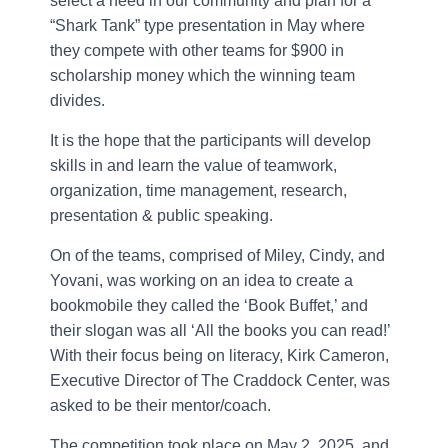
select a need in our community and plan for a
“Shark Tank” type presentation in May where
they compete with other teams for $900 in
scholarship money which the winning team
divides.
It is the hope that the participants will develop
skills in and learn the value of teamwork,
organization, time management, research,
presentation & public speaking.
On of the teams, comprised of Miley, Cindy, and
Yovani, was working on an idea to create a
bookmobile they called the ‘Book Buffet,’ and
their slogan was all ‘All the books you can read!’
With their focus being on literacy, Kirk Cameron,
Executive Director of The Craddock Center, was
asked to be their mentor/coach.
The competition took place on May 2, 2025, and