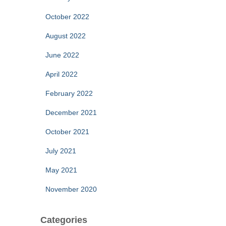
October 2022
August 2022
June 2022
April 2022
February 2022
December 2021
October 2021
July 2021
May 2021
November 2020
Categories