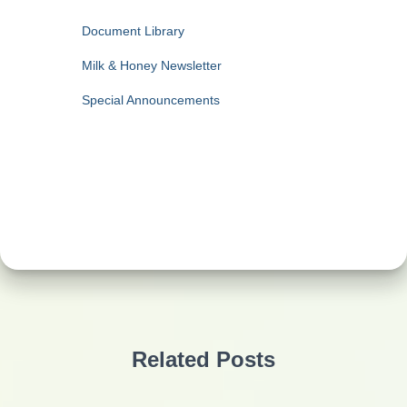
Document Library
Milk & Honey Newsletter
Special Announcements
Related Posts