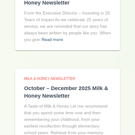
Honey Newsletter
From the Executive Director – Investing in 25
Years of Impact As we celebrate 25 years of
service, we are reminded that our story has
always been written by people like you. When
you give
Read more
MILK & HONEY NEWSLETTER
October – December 2025 Milk &
Honey Newsletter
A Taste of Milk & Honey Let me recommend
that you spend some time now and then
remembering your childhood, from your
earliest recollection through elementary
school years. Retrieve from your memory